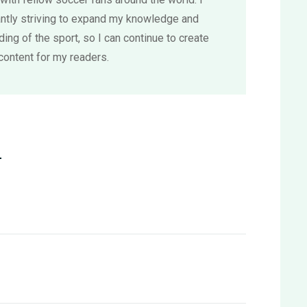
ntly striving to expand my knowledge and
ing of the sport, so I can continue to create
content for my readers.
L