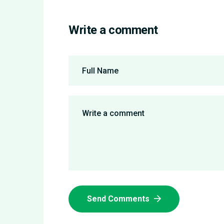
Write a comment
Send Comments