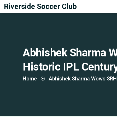
Riverside Soccer Club
Abhishek Sharma W
Historic IPL Centu
Home
Abhishek Sharma Wows SRH F