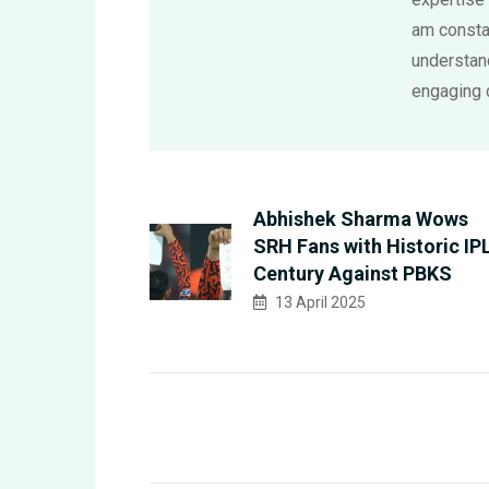
am consta
understand
engaging 
Abhishek Sharma Wows
SRH Fans with Historic IP
Century Against PBKS
13 April 2025