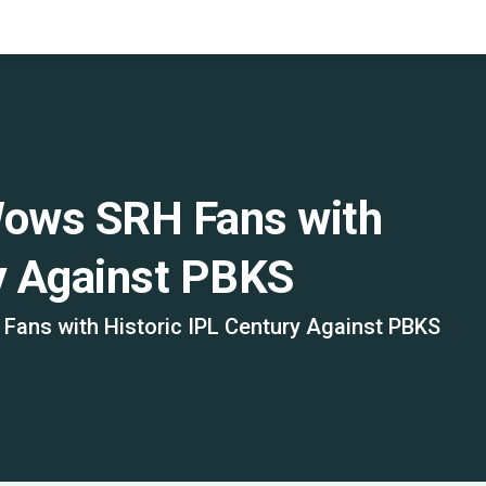
ows SRH Fans with
ry Against PBKS
ans with Historic IPL Century Against PBKS