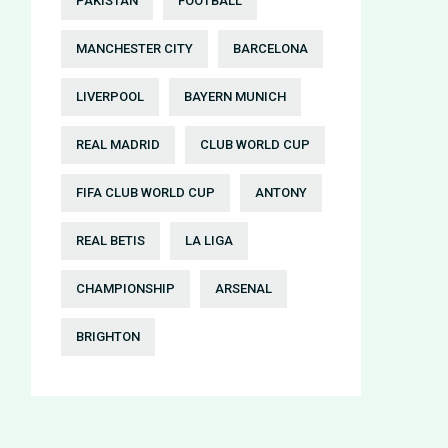
PAKISTAN
FOOTBALL
MANCHESTER CITY
BARCELONA
LIVERPOOL
BAYERN MUNICH
REAL MADRID
CLUB WORLD CUP
FIFA CLUB WORLD CUP
ANTONY
REAL BETIS
LA LIGA
CHAMPIONSHIP
ARSENAL
BRIGHTON