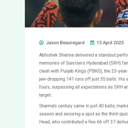
Jaxon Beauregard
13 April 2025
Abhishek Sharma delivered a standout perform
memories of Sunrisers Hyderabad (SRH) fans 
clash with Punjab Kings (PBKS), the 25-year-
jaw-dropping 141 runs off just 55 balls. His
fours, surpassing all expectations as SRH 
target.
Sharma's century came in just 40 balls, marki
season and securing a spot as the third-quic
Head, who contributed a fine 66 off 37 deliv