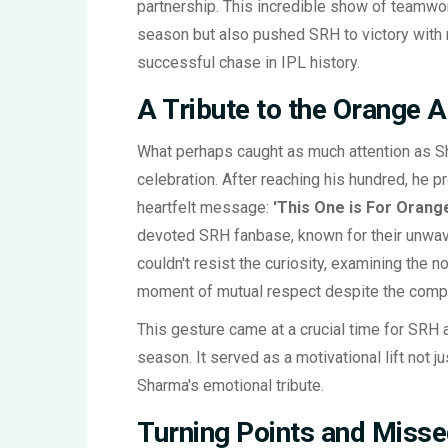
partnership. This incredible show of teamwor
season but also pushed SRH to victory with 
successful chase in IPL history.
A Tribute to the Orange 
What perhaps caught as much attention as Sh
celebration. After reaching his hundred, he p
heartfelt message:
'This One is For Orang
devoted SRH fanbase, known for their unwav
couldn't resist the curiosity, examining the 
moment of mutual respect despite the compe
This gesture came at a crucial time for SRH 
season. It served as a motivational lift not j
Sharma's emotional tribute.
Turning Points and Misse