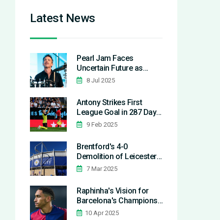
Latest News
Pearl Jam Faces
Uncertain Future as
Drummer Matt Cameron
8 Jul 2025
Reportedly Prepares to
Leave
Antony Strikes First
League Goal in 287 Days
During Real Betis Loan
9 Feb 2025
Brentford's 4-0
Demolition of Leicester
City Extends Home
7 Mar 2025
Struggles for the Foxes
Raphinha's Vision for
Barcelona's Champions
League Journey Tested
10 Apr 2025