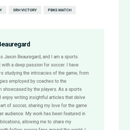
Y
SRH VICTORY
PBKS MATCH
Beauregard
s Jaxon Beauregard, and I am a sports
 with a deep passion for soccer. I have
s studying the intricacies of the game, from
egies employed by coaches to the
sm showcased by the players. As a sports
 I enjoy writing insightful articles that delve
eart of soccer, sharing my love for the game
der audience. My work has been featured in
blications, allowing me to share my
with fellow soccer fans around the world. I