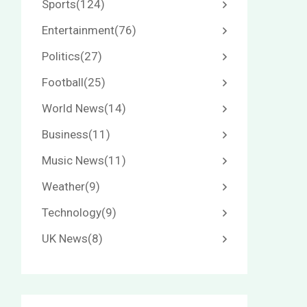
Sports
(124)
Entertainment
(76)
Politics
(27)
Football
(25)
World News
(14)
Business
(11)
Music News
(11)
Weather
(9)
Technology
(9)
UK News
(8)