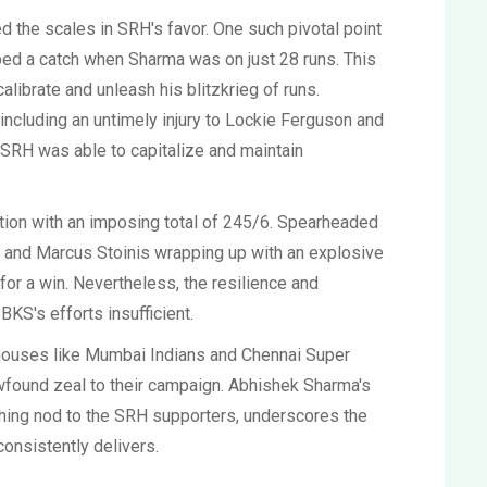
d the scales in SRH's favor. One such pivotal point
d a catch when Sharma was on just 28 runs. This
alibrate and unleash his blitzkrieg of runs.
ncluding an untimely injury to Lockie Ferguson and
SRH was able to capitalize and maintain
ation with an imposing total of 245/6. Spearheaded
lls and Marcus Stoinis wrapping up with an explosive
for a win. Nevertheless, the resilience and
KS's efforts insufficient.
houses like Mumbai Indians and Chennai Super
ewfound zeal to their campaign. Abhishek Sharma's
hing nod to the SRH supporters, underscores the
consistently delivers.