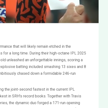
ance that will likely remain etched in the
for a long time. During their high-octane IPL 2025
old unleashed an unforgettable innings, scoring a
 explosive batting included smashing 13 sixes and 8
ambitiously chased down a formidable 246-run
ng the joint-second fastest in the current IPL
kest in SRH's record books. Together with Travis
eries, the dynamic duo forged a 171-run opening