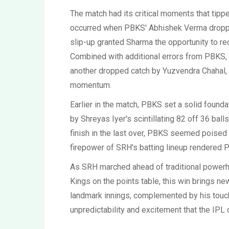
The match had its critical moments that tippe
occurred when PBKS' Abhishek Verma droppe
slip-up granted Sharma the opportunity to rec
Combined with additional errors from PBKS, i
another dropped catch by Yuzvendra Chahal, 
momentum.
Earlier in the match, PBKS set a solid found
by Shreyas Iyer's scintillating 82 off 36 ba
finish in the last over, PBKS seemed poised 
firepower of SRH's batting lineup rendered PB
As SRH marched ahead of traditional power
Kings on the points table, this win brings n
landmark innings, complemented by his touc
unpredictability and excitement that the IPL 