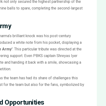
k not only secured the highest partnership of the
nine balls to spare, completing the second-largest
Army
arma’s brilliant knock was his post-century
roduced a white note from his pocket, displaying a
e Army'
. This particular tribute was directed at the
ering support. Even PBKS captain Shreyas Iyer
note and handing it back with a smile, showcasing a
tition.
as the team has had its share of challenges this
ust for the team but also for the fans, symbolized by
d Opportunities