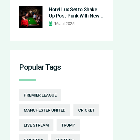
as Real Madrid
Eliminates Manchester
Hotel Lux Set to Shake
City
Up Post-Punk With New
Album 'The Bitter Cup'
16 Jul 2025
and Single
'Costermonger'
Popular Tags
PREMIER LEAGUE
MANCHESTER UNITED
CRICKET
LIVE STREAM
TRUMP