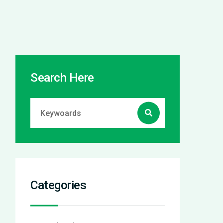
Search Here
Categories