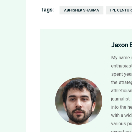
Tags:
ABHISHEK SHARMA
IPL CENTUR
Jaxon 
My name i
enthusiast
spent year
the strat
athletici
journalist,
into the h
with a wi
various pu
expertise 