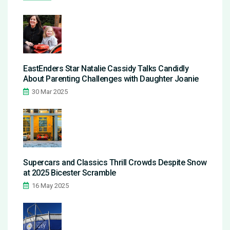
EastEnders Star Natalie Cassidy Talks Candidly
About Parenting Challenges with Daughter Joanie
30 Mar 2025
Supercars and Classics Thrill Crowds Despite Snow
at 2025 Bicester Scramble
16 May 2025