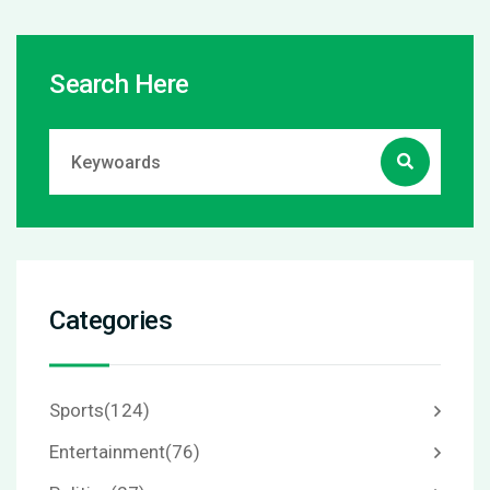
Search Here
Categories
Sports
(124)
Entertainment
(76)