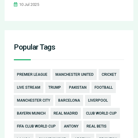
10 Jul 2025
Popular Tags
PREMIER LEAGUE
MANCHESTER UNITED
CRICKET
LIVE STREAM
TRUMP
PAKISTAN
FOOTBALL
MANCHESTER CITY
BARCELONA
LIVERPOOL
BAYERN MUNICH
REAL MADRID
CLUB WORLD CUP
FIFA CLUB WORLD CUP
ANTONY
REAL BETIS