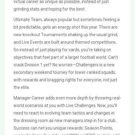
virtual career as unique as possible, instead of just
grinding stats and hoping for the best.
Ultimate Team, always popular but sometimes feeling a
bit predictable, gets an energy shot this year. There are
new knockout Tournaments shaking up the usual grind,
and Live Events are built around themed competitions.
So instead of just playing for cards, you’re taking on
objectives that feel part of a larger football world. Can’t
crack Division 1 yet? No worries—Challengers is a new
secondary weekend tourney for lower-ranked squads,
with rewards and bragging rights for everyone, not just
the elite.
Manager Career adds even more depth by throwing real-
world scenarios at you with Live Challenges. Now, you’ll
need to react to evolving team tactics and changes in
the dressing room as new managers step in for a club.
Success can net you unique rewards: Season Points,