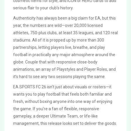
cosmetic items for style, and ICON or HERO cards to add
serious flair to your club’s history.
Authenticity has always been a big claim for EA, but this
year, the numbers are wild—over 20,000 licensed
athletes, 750-plus clubs, at least 35 leagues, and 120 real
stadiums. All of it is propped up by more than 300
partnerships, letting players live, breathe, and play
football in practically any major atmosphere around the
globe. Couple that with responsive close-body
animations, an array of Playstyles and Player Roles, and
it’s hard to see any two sessions playing the same.
EA SPORTS FC 26 isn’t just about visuals or rosters—it
wants you to play football that feels both familiar and
fresh, without boxing anyone into one way of enjoying
the game. If you’re a fan of flexible, responsive
gameplay, a deeper Ultimate Team, or life-like
management, this release looks set to deliver the goods.