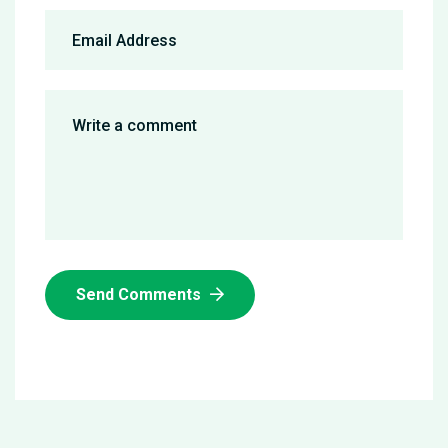
Send Comments