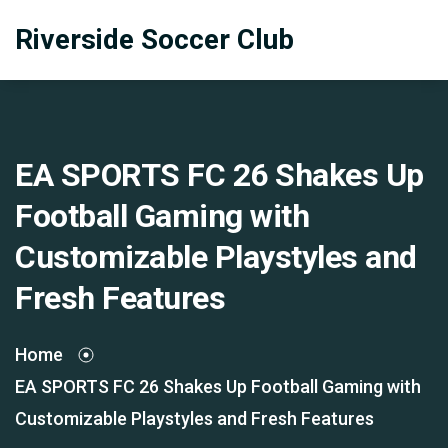
Riverside Soccer Club
EA SPORTS FC 26 Shakes Up
Football Gaming with
Customizable Playstyles and
Fresh Features
Home
EA SPORTS FC 26 Shakes Up Football Gaming with
Customizable Playstyles and Fresh Features