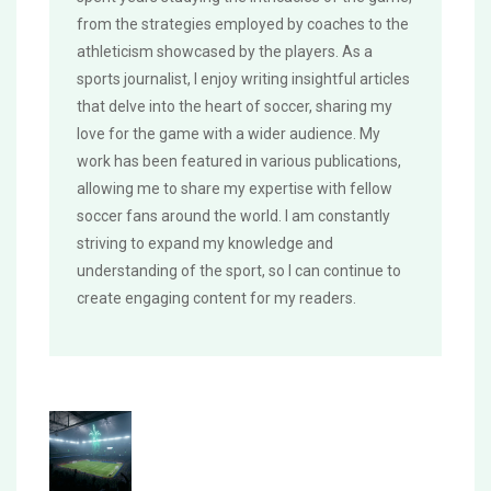
from the strategies employed by coaches to the
athleticism showcased by the players. As a
sports journalist, I enjoy writing insightful articles
that delve into the heart of soccer, sharing my
love for the game with a wider audience. My
work has been featured in various publications,
allowing me to share my expertise with fellow
soccer fans around the world. I am constantly
striving to expand my knowledge and
understanding of the sport, so I can continue to
create engaging content for my readers.