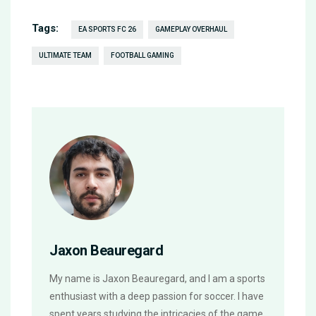
Tags:
EA SPORTS FC 26
GAMEPLAY OVERHAUL
ULTIMATE TEAM
FOOTBALL GAMING
Jaxon Beauregard
My name is Jaxon Beauregard, and I am a sports
enthusiast with a deep passion for soccer. I have
spent years studying the intricacies of the game,