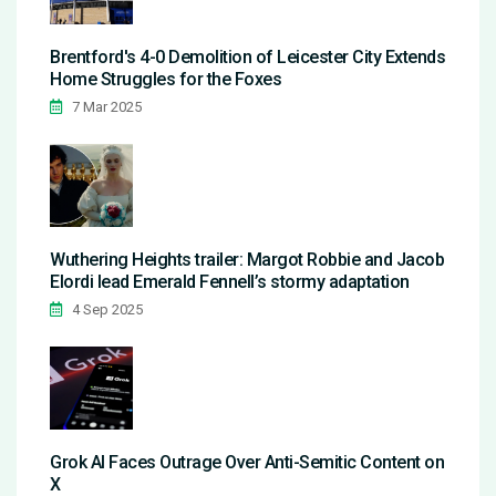
Brentford's 4-0 Demolition of Leicester City Extends
Home Struggles for the Foxes
7 Mar 2025
Wuthering Heights trailer: Margot Robbie and Jacob
Elordi lead Emerald Fennell’s stormy adaptation
4 Sep 2025
Grok AI Faces Outrage Over Anti-Semitic Content on
X