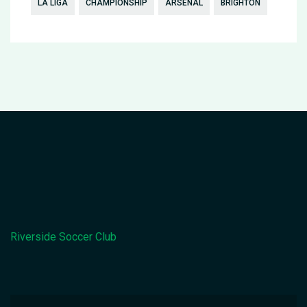
LA LIGA
CHAMPIONSHIP
ARSENAL
BRIGHTON
Riverside Soccer Club