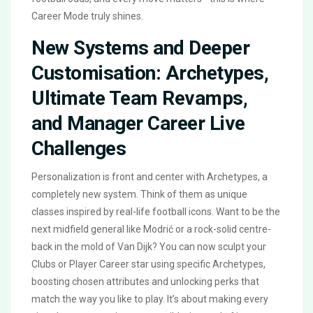
Career Mode truly shines.
New Systems and Deeper
Customisation: Archetypes,
Ultimate Team Revamps,
and Manager Career Live
Challenges
Personalization is front and center with Archetypes, a
completely new system. Think of them as unique
classes inspired by real-life football icons. Want to be the
next midfield general like Modrić or a rock-solid centre-
back in the mold of Van Dijk? You can now sculpt your
Clubs or Player Career star using specific Archetypes,
boosting chosen attributes and unlocking perks that
match the way you like to play. It’s about making every