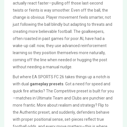
actually react faster—pulling off those last-second
twists or feints is way smoother. Even off the ball, the
change is obvious. Player movement feels smarter, not
just following the ball blindly but adapting to threats and
creating more believable football. The goalkeepers,
often roasted in past games for poor AI, have had a
wake-up call: now, they use advanced reinforcement
learning so they position themselves more naturally,
coming off the line when needed or hugging the post
without needing a manual nudge.
But where EA SPORTS FC 26 takes things up a notch is
with dual
gameplay presets
. Got a need for speed and
quick fire attacks? The Competitive preset is built for you
—matches in Ultimate Team and Clubs are punchier and
more frantic. More about realism and strategy? Flip to
the Authentic preset, and suddenly, defenders behave
with proper positional sense, set-pieces reflect true
football odds, and every move matters—this is where