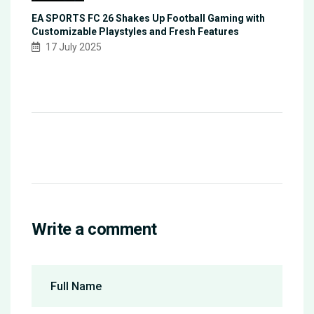
EA SPORTS FC 26 Shakes Up Football Gaming with
Customizable Playstyles and Fresh Features
17 July 2025
Write a comment