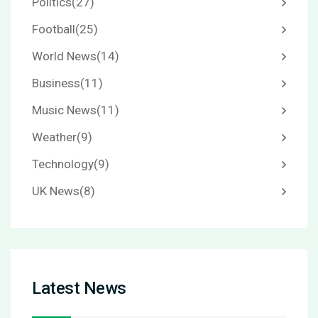
Politics
(27)
Football
(25)
World News
(14)
Business
(11)
Music News
(11)
Weather
(9)
Technology
(9)
UK News
(8)
Latest News