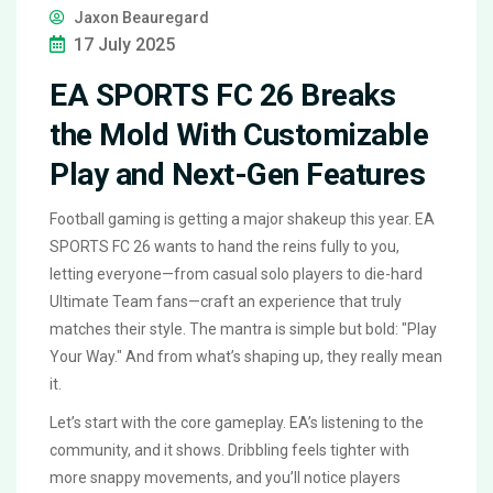
Jaxon Beauregard
17 July 2025
EA SPORTS FC 26 Breaks
the Mold With Customizable
Play and Next-Gen Features
Football gaming is getting a major shakeup this year. EA
SPORTS FC 26 wants to hand the reins fully to you,
letting everyone—from casual solo players to die-hard
Ultimate Team fans—craft an experience that truly
matches their style. The mantra is simple but bold: "Play
Your Way." And from what’s shaping up, they really mean
it.
Let’s start with the core gameplay. EA’s listening to the
community, and it shows. Dribbling feels tighter with
more snappy movements, and you’ll notice players