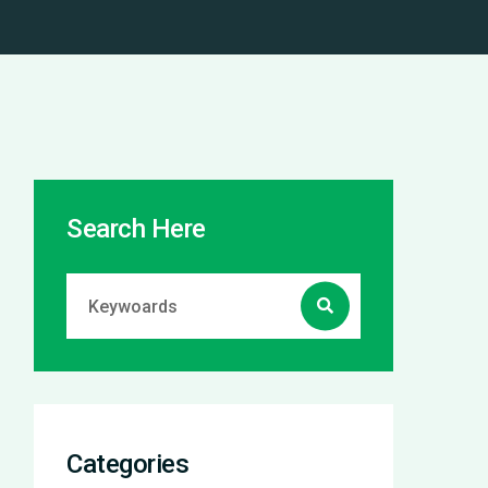
Search Here
Categories