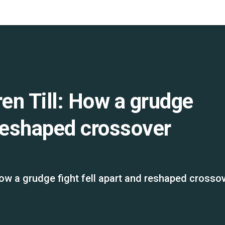
en Till: How a grudge
 reshaped crossover
ow a grudge fight fell apart and reshaped crosso