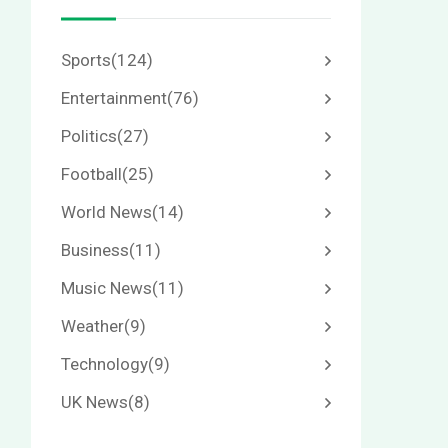
Sports
(124)
Entertainment
(76)
Politics
(27)
Football
(25)
World News
(14)
Business
(11)
Music News
(11)
Weather
(9)
Technology
(9)
UK News
(8)