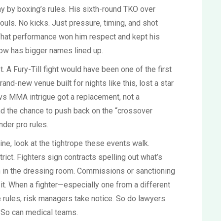
play by boxing’s rules. His sixth-round TKO over
ouls. No kicks. Just pressure, timing, and shot
That performance won him respect and kept his
ow has bigger names lined up.
. A Fury-Till fight would have been one of the first
and-new venue built for nights like this, lost a star
vs MMA intrigue got a replacement, not a
nd the chance to push back on the “crossover
nder pro rules.
ne, look at the tightrope these events walk.
strict. Fighters sign contracts spelling out what’s
in in the dressing room. Commissions or sanctioning
it. When a fighter—especially one from a different
rules, risk managers take notice. So do lawyers.
. So can medical teams.