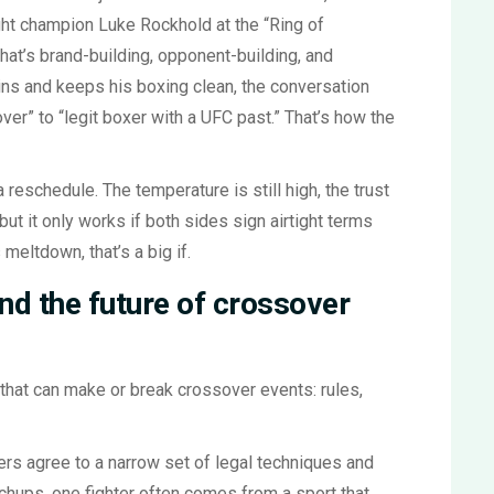
ght champion Luke Rockhold at the “Ring of
at’s brand-building, opponent-building, and
wins and keeps his boxing clean, the conversation
er” to “legit boxer with a UFC past.” That’s how the
 reschedule. The temperature is still high, the trust
but it only works if both sides sign airtight terms
 meltdown, that’s a big if.
and the future of crossover
that can make or break crossover events: rules,
ers agree to a narrow set of legal techniques and
chups, one fighter often comes from a sport that