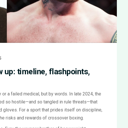
5
 up: timeline, flashpoints,
 or a failed medical, but by words. In late 2024, the
ed so hostile—and so tangled in rule threats—that
gloves. For a sport that prides itself on discipline,
the risks and rewards of crossover boxing.