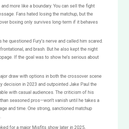
ck and more like a boundary. You can sell the fight
message. Fans hated losing the matchup, but the
over boxing only survives long-term if it behaves
iews he questioned Fury’s nerve and called him scared.
rontational, and brash. But he also kept the night
oppage. If the goal was to show he’s serious about
jor draw with options in both the crossover scene
ity decision in 2023 and outpointed Jake Paul the
ble with casual audiences. The criticism of his
 than seasoned pros—won’t vanish until he takes a
rage and time. One strong, sanctioned matchup
.
ooked for a major Misfits show later in 2025,