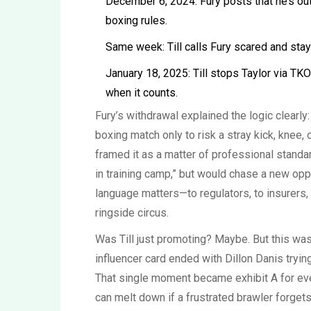
December 6, 2024: Fury posts that he’s out,
boxing rules.
Same week: Till calls Fury scared and stay
January 18, 2025: Till stops Taylor via TKO
when it counts.
Fury’s withdrawal explained the logic clearly
boxing match only to risk a stray kick, knee, 
framed it as a matter of professional standar
in training camp,” but would chase a new opp
language matters—to regulators, to insurers,
ringside circus.
Was Till just promoting? Maybe. But this wasn
influencer card ended with Dillon Danis tryin
That single moment became exhibit A for ev
can melt down if a frustrated brawler forge