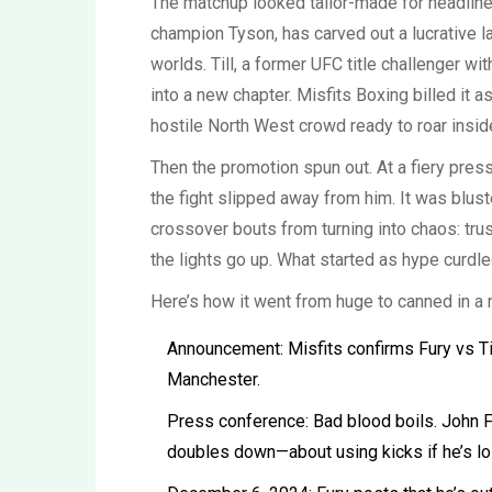
The matchup looked tailor-made for headline
champion Tyson, has carved out a lucrative 
worlds. Till, a former UFC title challenger wi
into a new chapter. Misfits Boxing billed it a
hostile North West crowd ready to roar insi
Then the promotion spun out. At a fiery press
the fight slipped away from him. It was blust
crossover bouts from turning into chaos: trus
the lights go up. What started as hype curdle
Here’s how it went from huge to canned in a 
Announcement: Misfits confirms Fury vs Til
Manchester.
Press conference: Bad blood boils. John Fu
doubles down—about using kicks if he’s lo