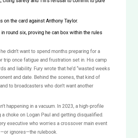
 citing safety and Till’s refusal to commit to pure
s on the card against Anthony Taylor.
 in round six, proving he can box within the rules
: he didn’t want to spend months preparing for a
or trip once fatigue and frustration set in. His camp
ds and liability. Fury wrote that he’d “wasted weeks
onent and date. Behind the scenes, that kind of
 and to broadcasters who don’t want another
’t happening in a vacuum. In 2023, a high-profile
g a choke on Logan Paul and getting disqualified.
ery executive who worries a crossover main event
ts—or ignores—the rulebook.