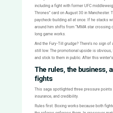
including a fight with former UFC middlewei
Thrones” card on August 30 in Manchester. Th
paycheck-building all at once. If he stacks 
around him shifts from “MMA star crossing ov
long game works.
And the Fury-Till grudge? There’s no sign of a
still low. The promotional upside is obvious, 
and stick to them in public. After this winter’s
The rules, the business, 
fights
This saga spotlighted three pressure points 
insurance, and credibility.
Rules first. Boxing works because both fight
the referee enforces them. In crossover mat