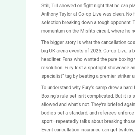
Still, Till showed on fight night that he can 
Anthony Taylor at Co-op Live was clean. No f
selection breaking down a tough opponent. 
momentum on the Misfits circuit, where he n
The bigger story is what the cancellation cost
big UK arena events of 2025. Co-op Live, a br
headliner. Fans who wanted the pure boxing 
resolution. Fury lost a spotlight showcase a
specialist” tag by beating a premier striker u
To understand why Fury’s camp drew a hard li
Boxing’s rule set isn’t complicated. But it is 
allowed and what’s not. They’re briefed aga
bodies set a standard, and referees enforce 
sport—repeatedly talks about breaking those 
Event cancellation insurance can get twitchy