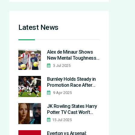
Latest News
Alex de Minaur Shows
New Mental Toughness
at Wimbledon 2025: No
3 Jul 2025
More Excuses
Burnley Holds Steady in
Promotion Race After
Stalemate with Derby
9 Apr 2025
JK Rowling States Harry
Potter TV Cast Won’t
Face Backlash for Pro-
15 Jul 2025
Trans Views
Everton vs Arsenal: