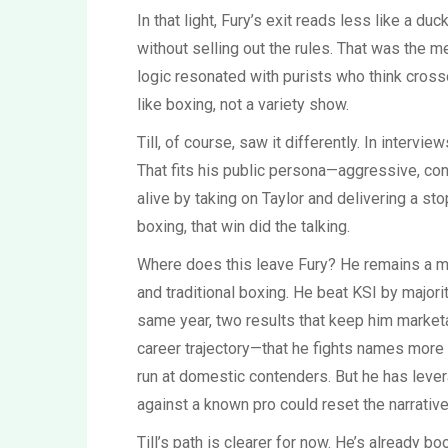
In that light, Fury’s exit reads less like a du
without selling out the rules. That was the 
logic resonated with purists who think cross
like boxing, not a variety show.
Till, of course, saw it differently. In interv
That fits his public persona—aggressive, conf
alive by taking on Taylor and delivering a st
boxing, that win did the talking.
Where does this leave Fury? He remains a ma
and traditional boxing. He beat KSI by major
same year, two results that keep him marketa
career trajectory—that he fights names more
run at domestic contenders. But he has leve
against a known pro could reset the narrative
Till’s path is clearer for now. He’s already b