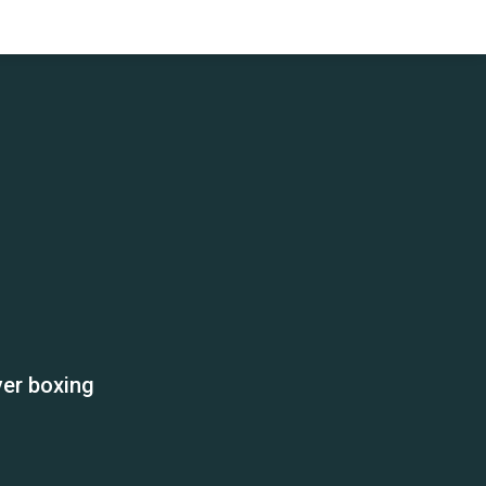
ver boxing