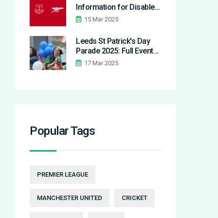
Information for Disabled
Supporters
15 Mar 2025
Leeds St Patrick's Day
Parade 2025: Full Event
Breakdown and Cultural
17 Mar 2025
Impact
Popular Tags
PREMIER LEAGUE
MANCHESTER UNITED
CRICKET