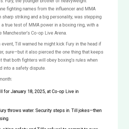
s. Fury, the younger brother of heavyweight
lane fighting names from the influencer and MMA
th sharp striking and a big personality, was stepping
s a true test of MMA power in a boxing ring, with a
de Manchester’s Co-op Live Arena.
 event, Till warned he might kick Fury in the head if
er, sure—but it also pierced the one thing that keeps
t that both fighters will obey boxing’s rules when
d into a safety dispute.
month:
l for January 18, 2025, at Co-op Live in
ry throws water. Security steps in. Till jokes—then
sing.