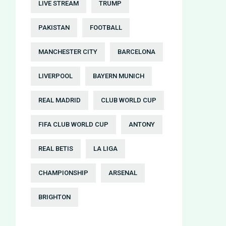
LIVE STREAM
TRUMP
PAKISTAN
FOOTBALL
MANCHESTER CITY
BARCELONA
LIVERPOOL
BAYERN MUNICH
REAL MADRID
CLUB WORLD CUP
FIFA CLUB WORLD CUP
ANTONY
REAL BETIS
LA LIGA
CHAMPIONSHIP
ARSENAL
BRIGHTON