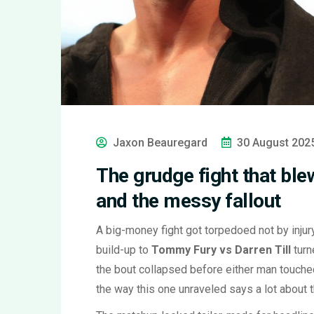
Jaxon Beauregard
30 August 202
The grudge fight that blew
and the messy fallout
A big-money fight got torpedoed not by injury
build-up to
Tommy Fury vs Darren Till
turn
the bout collapsed before either man touched 
the way this one unraveled says a lot about 