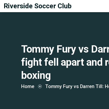
Riverside Soccer Club
Tommy Fury vs Darr
fight fell apart and
boxing
Home
Tommy Fury vs Darren Till: H