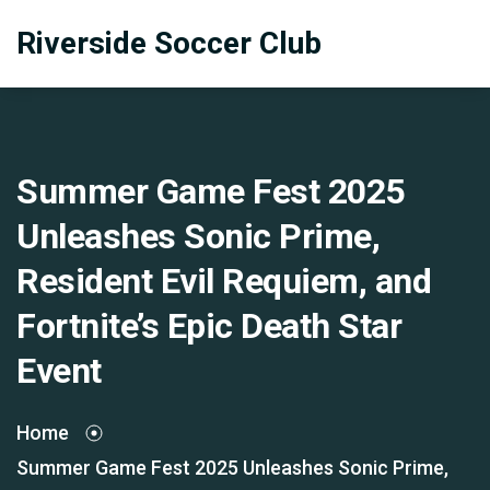
Riverside Soccer Club
Summer Game Fest 2025
Unleashes Sonic Prime,
Resident Evil Requiem, and
Fortnite’s Epic Death Star
Event
Home
Summer Game Fest 2025 Unleashes Sonic Prime,