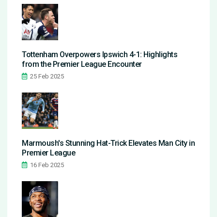
Tottenham Overpowers Ipswich 4-1: Highlights
from the Premier League Encounter
25 Feb 2025
Marmoush's Stunning Hat-Trick Elevates Man City in
Premier League
16 Feb 2025