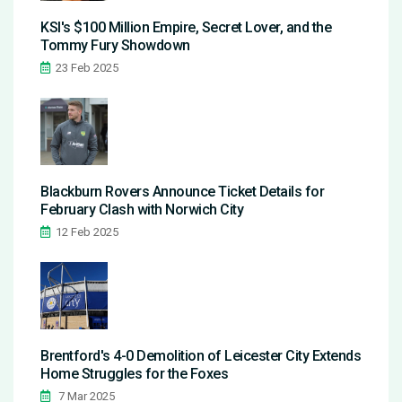
KSI's $100 Million Empire, Secret Lover, and the
Tommy Fury Showdown
23 Feb 2025
Blackburn Rovers Announce Ticket Details for
February Clash with Norwich City
12 Feb 2025
Brentford's 4-0 Demolition of Leicester City Extends
Home Struggles for the Foxes
7 Mar 2025