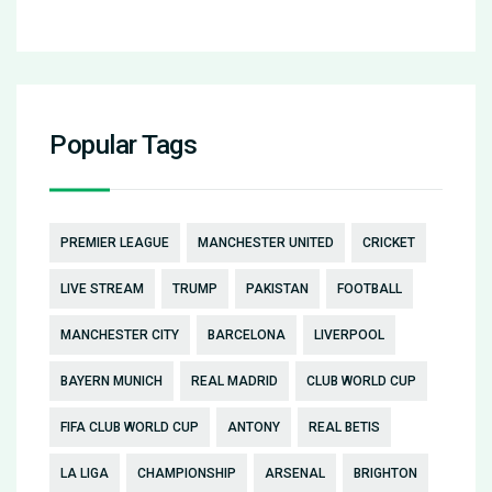
Popular Tags
PREMIER LEAGUE
MANCHESTER UNITED
CRICKET
LIVE STREAM
TRUMP
PAKISTAN
FOOTBALL
MANCHESTER CITY
BARCELONA
LIVERPOOL
BAYERN MUNICH
REAL MADRID
CLUB WORLD CUP
FIFA CLUB WORLD CUP
ANTONY
REAL BETIS
LA LIGA
CHAMPIONSHIP
ARSENAL
BRIGHTON