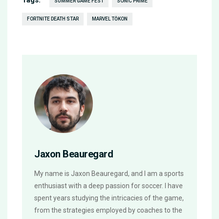
Tags:
SUMMER GAME FEST
SONIC PRIME
FORTNITE DEATH STAR
MARVEL TŌKON
Jaxon Beauregard
My name is Jaxon Beauregard, and I am a sports
enthusiast with a deep passion for soccer. I have
spent years studying the intricacies of the game,
from the strategies employed by coaches to the