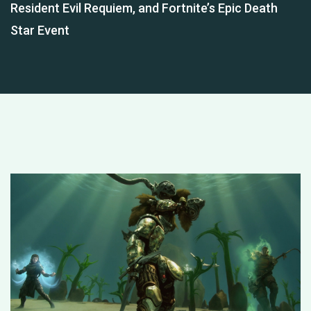
Resident Evil Requiem, and Fortnite’s Epic Death
Star Event