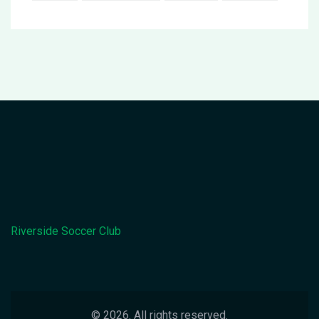
Riverside Soccer Club
© 2026. All rights reserved.