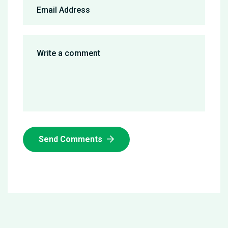
Send Comments