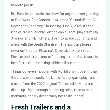
modern polish.
But Fortnite just stole the show for anyone even glancing
at Star Wars. Epic Games unwrapped “Galactic Battle V:
Death Star Sabotage,” launching June 7, 2025. It’s the
kind of crossover only Fortnite can pull off: players will fly
X-Wings and TIE Fighters, dive into space dogfights, and
mess with the Death Star itself. The exclusive log-in
rewards? Captain Phasma’s Quicksilver Baton Spear
Pickaxe and a rare, one-off loading screen that is sure to
be a flex in matchmaking lobbies all summer.
Things got even moodier with Mortal Shell II, opening up
the show with exactly the kind of brutal gameplay fans
craved from the 2020 original. The soulslike vibes are
dialed up—fight through crumbling ruins, face twisted
monsters, and try desperately not to die (again).
Fresh Trailers and a