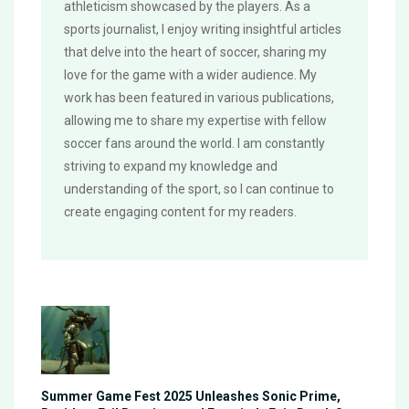
athleticism showcased by the players. As a
sports journalist, I enjoy writing insightful articles
that delve into the heart of soccer, sharing my
love for the game with a wider audience. My
work has been featured in various publications,
allowing me to share my expertise with fellow
soccer fans around the world. I am constantly
striving to expand my knowledge and
understanding of the sport, so I can continue to
create engaging content for my readers.
Summer Game Fest 2025 Unleashes Sonic Prime,