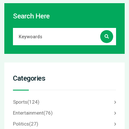
Search Here
Categories
Sports
(124)
Entertainment
(76)
Politics
(27)