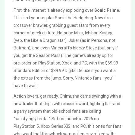
First, the internet is already exploding over
Sonic Prime
.
This isn’t your regular Sonic the Hedgehog. Now it’s a
crossover brawler, grabbing guest stars from every
corner of geek culture: Hatsune Miku, Ichiban Kasuga
(yep, the Like a Dragon star), Joker (as in Persona, not
Batman), and even Minecraft’s blocky Steve (but only if
you get the Season Pass). The game’s already up for
pre-order on PlayStation, Xbox, and PC, with the $69.99
Standard Edition or $89.99 Digital Deluxe if you want all
the extras from the jump. Sorry, Nintendo fans—you’ll
have to wait.
Action lovers, get ready. Onimusha came swinging with a
new trailer that drips with classic sword-fighting flair and
a parry system that old-school fans are calling
“satisfyingly brutal.” Set for launch in 2026 on
PlayStation 5, Xbox Series X|S, and PC, this one’s for fans
who want that throwback samurai energy mixed with