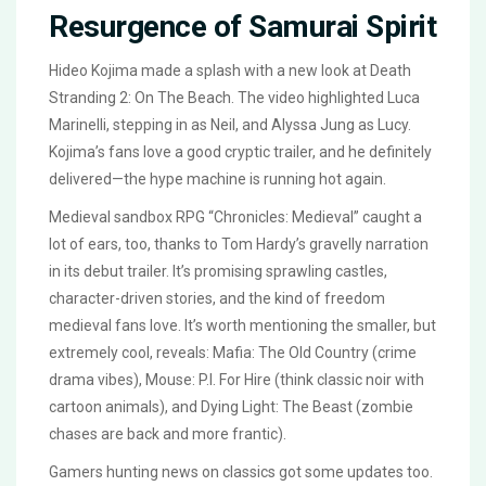
Resurgence of Samurai Spirit
Hideo Kojima made a splash with a new look at Death
Stranding 2: On The Beach. The video highlighted Luca
Marinelli, stepping in as Neil, and Alyssa Jung as Lucy.
Kojima’s fans love a good cryptic trailer, and he definitely
delivered—the hype machine is running hot again.
Medieval sandbox RPG “Chronicles: Medieval” caught a
lot of ears, too, thanks to Tom Hardy’s gravelly narration
in its debut trailer. It’s promising sprawling castles,
character-driven stories, and the kind of freedom
medieval fans love. It’s worth mentioning the smaller, but
extremely cool, reveals: Mafia: The Old Country (crime
drama vibes), Mouse: P.I. For Hire (think classic noir with
cartoon animals), and Dying Light: The Beast (zombie
chases are back and more frantic).
Gamers hunting news on classics got some updates too.