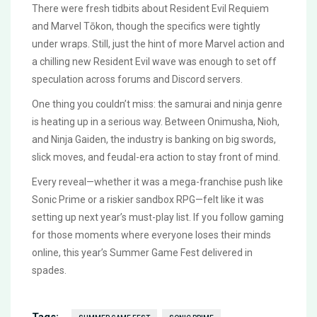
There were fresh tidbits about Resident Evil Requiem
and Marvel Tōkon, though the specifics were tightly
under wraps. Still, just the hint of more Marvel action and
a chilling new Resident Evil wave was enough to set off
speculation across forums and Discord servers.
One thing you couldn’t miss: the samurai and ninja genre
is heating up in a serious way. Between Onimusha, Nioh,
and Ninja Gaiden, the industry is banking on big swords,
slick moves, and feudal-era action to stay front of mind.
Every reveal—whether it was a mega-franchise push like
Sonic Prime or a riskier sandbox RPG—felt like it was
setting up next year’s must-play list. If you follow gaming
for those moments where everyone loses their minds
online, this year’s Summer Game Fest delivered in
spades.