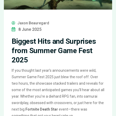
Jaxon Beauregard
8 June 2025
Biggest Hits and Surprises
from Summer Game Fest
2025
If you thought last year’s announcements were wild,
Summer Game Fest 2025 just blew the roof off. Over
two hours, the showcase stacked trailers and reveals for
some of the most anticipated games you’ll hear about all
year. Whether you’re a diehard RPG fan, into samurai
swordplay, obsessed with crossovers, or just here for the
next big
Fortnite Death Star
event—there was
something that got your heart rate up.