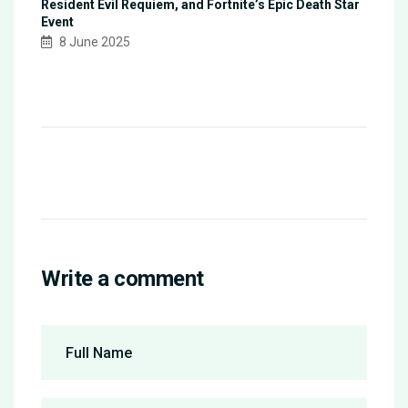
Resident Evil Requiem, and Fortnite’s Epic Death Star
Event
8 June 2025
Write a comment