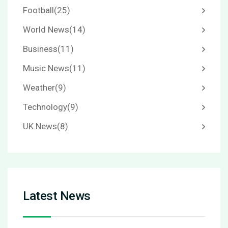
Football
(25)
World News
(14)
Business
(11)
Music News
(11)
Weather
(9)
Technology
(9)
UK News
(8)
Latest News