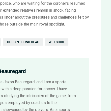
 police, who are waiting for the coroner’s resumed
ir extended relatives remain in shock, facing
ns linger about the pressures and challenges felt by
ose outside the main royal spotlight.
COUSIN FOUND DEAD
WILTSHIRE
Beauregard
s Jaxon Beauregard, and I am a sports
 with a deep passion for soccer. I have
s studying the intricacies of the game, from
egies employed by coaches to the
sm showcased by the players. As a sports