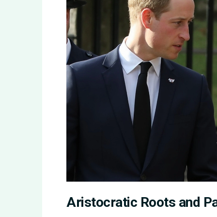
Aristocratic Roots and P