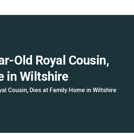
ar-Old Royal Cousin,
 in Wiltshire
al Cousin, Dies at Family Home in Wiltshire