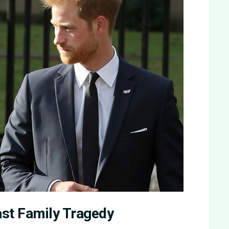
ast Family Tragedy