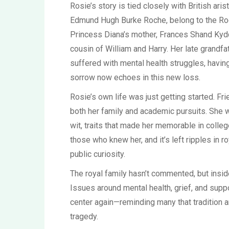
Rosie’s story is tied closely with British aris
Edmund Hugh Burke Roche, belong to the Roc
Princess Diana’s mother, Frances Shand Kydd
cousin of William and Harry. Her late grandf
suffered with mental health struggles, having
sorrow now echoes in this new loss.
Rosie’s own life was just getting started. Fr
both her family and academic pursuits. She w
wit, traits that made her memorable in colle
those who knew her, and it’s left ripples in r
public curiosity.
The royal family hasn’t commented, but insi
Issues around mental health, grief, and suppo
center again—reminding many that tradition an
tragedy.