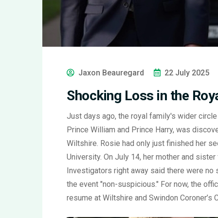
Jaxon Beauregard
22 July 2025
Shocking Loss in the Roya
Just days ago, the royal family's wider circ
Prince William and Prince Harry, was discove
Wiltshire. Rosie had only just finished her s
University. On July 14, her mother and sister
Investigators right away said there were no 
the event "non-suspicious." For now, the offici
resume at Wiltshire and Swindon Coroner’s Co