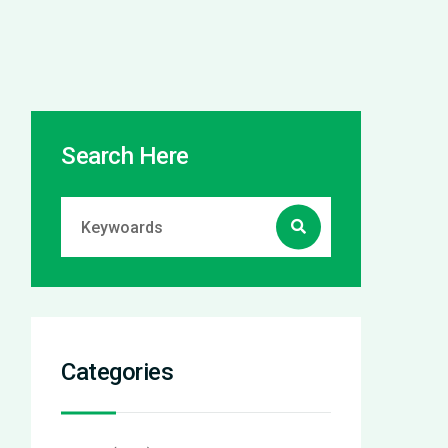
Search Here
Categories