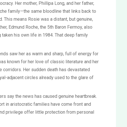
tocracy. Her mother, Phillipa Long, and her father,
he family—the same bloodline that links back to
. This means Rosie was a distant, but genuine,
ather, Edmund Roche, the 5th Baron Fermoy, also
 taken his own life in 1984. That deep family
iends saw her as warm and sharp, full of energy for
as known for her love of classic literature and her
ge corridors. Her sudden death has devastated
oyal-adjacent circles already used to the glare of
ders say the news has caused genuine heartbreak.
rt in aristocratic families have come front and
d privilege offer little protection from personal