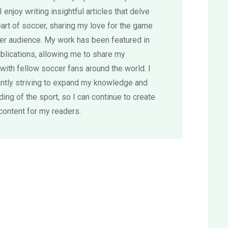
 I enjoy writing insightful articles that delve
eart of soccer, sharing my love for the game
der audience. My work has been featured in
blications, allowing me to share my
with fellow soccer fans around the world. I
ntly striving to expand my knowledge and
ing of the sport, so I can continue to create
content for my readers.