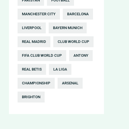
PAKISTAN
FOOTBALL
MANCHESTER CITY
BARCELONA
LIVERPOOL
BAYERN MUNICH
REAL MADRID
CLUB WORLD CUP
FIFA CLUB WORLD CUP
ANTONY
REAL BETIS
LA LIGA
CHAMPIONSHIP
ARSENAL
BRIGHTON