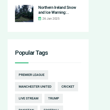
in World Cup qualifier
Northern Ireland Snow
and Ice Warning:
Essential Safety Tips and
26 Jan 2025
Updates Amid Storm
Eowyn Aftermath
Popular Tags
PREMIER LEAGUE
MANCHESTER UNITED
CRICKET
LIVE STREAM
TRUMP