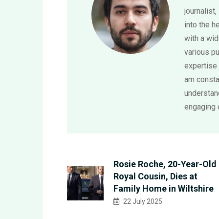
journalist,
into the h
with a wi
various pu
expertise 
am consta
understand
engaging 
Rosie Roche, 20-Year-Old
Royal Cousin, Dies at
Family Home in Wiltshire
22 July 2025