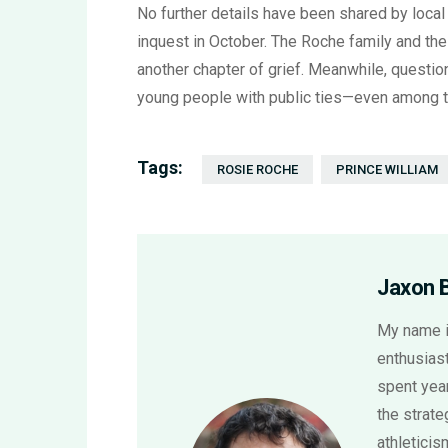
No further details have been shared by local
inquest in October. The Roche family and the
another chapter of grief. Meanwhile, questio
young people with public ties—even among th
Tags:
ROSIE ROCHE
PRINCE WILLIAM
Jaxon 
My name i
enthusiast
spent year
the strat
athletici