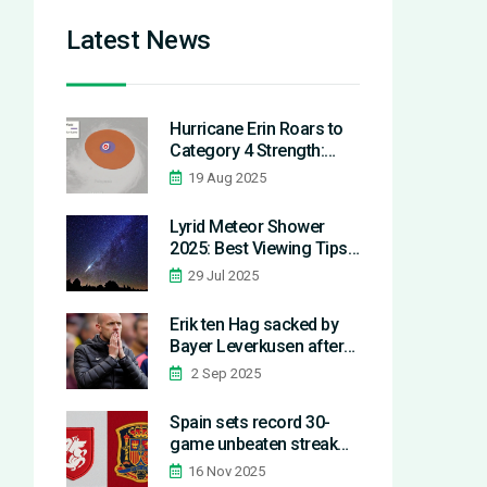
Latest News
Hurricane Erin Roars to
Category 4 Strength:
North Carolina Braces as
19 Aug 2025
Storm Defies Atlantic
Records
Lyrid Meteor Shower
2025: Best Viewing Tips
and Ancient Origins
29 Jul 2025
Revealed
Erik ten Hag sacked by
Bayer Leverkusen after
two games in record
2 Sep 2025
early Bundesliga exit
Spain sets record 30-
game unbeaten streak
with 4-0 win over Georgia
16 Nov 2025