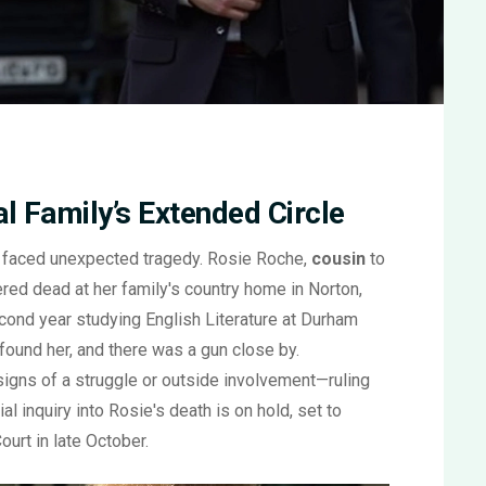
l Family’s Extended Circle
le faced unexpected tragedy. Rosie Roche,
cousin
to
red dead at her family's country home in Norton,
econd year studying English Literature at Durham
 found her, and there was a gun close by.
signs of a struggle or outside involvement—ruling
al inquiry into Rosie's death is on hold, set to
urt in late October.