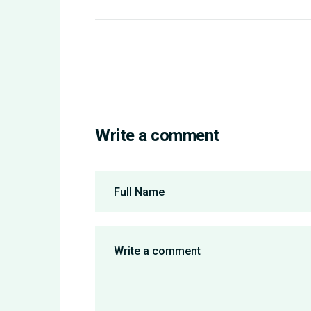
Write a comment