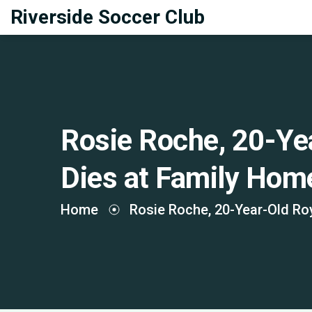
Riverside Soccer Club
Rosie Roche, 20-Ye
Dies at Family Home
Home
Rosie Roche, 20-Year-Old Roy