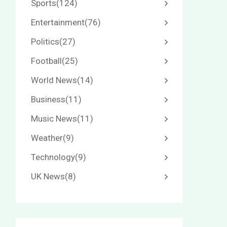
Sports
(124)
Entertainment
(76)
Politics
(27)
Football
(25)
World News
(14)
Business
(11)
Music News
(11)
Weather
(9)
Technology
(9)
UK News
(8)