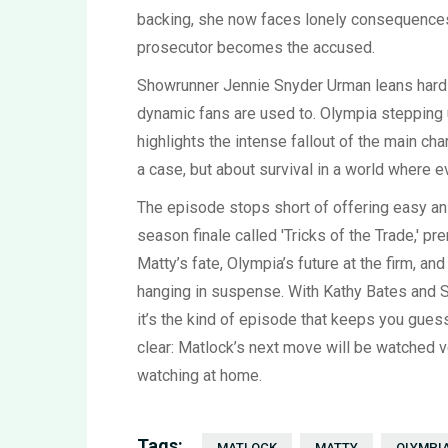
backing, she now faces lonely consequences. 
prosecutor becomes the accused.
Showrunner Jennie Snyder Urman leans hard in
dynamic fans are used to. Olympia stepping 
highlights the intense fallout of the main cha
a case, but about survival in a world where e
The episode stops short of offering easy ans
season finale called 'Tricks of the Trade,' p
Matty’s fate, Olympia’s future at the firm, an
hanging in suspense. With Kathy Bates and Sk
it’s the kind of episode that keeps you gues
clear: Matlock’s next move will be watched 
watching at home.
Tags:
MATLOCK
MATTY
OLYMPI