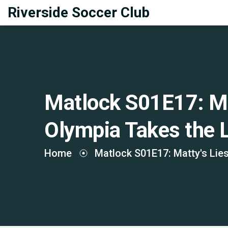
Riverside Soccer Club
Matlock S01E17: Ma
Olympia Takes the 
Home
Matlock S01E17: Matty's Lie