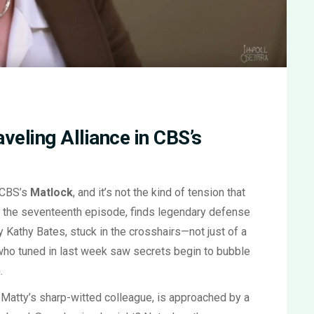
veling Alliance in CBS’s
 CBS’s
Matlock
, and it’s not the kind of tension that
,' the seventeenth episode, finds legendary defense
 Kathy Bates, stuck in the crosshairs—not just of a
 who tuned in last week saw secrets begin to bubble
.
, Matty’s sharp-witted colleague, is approached by a