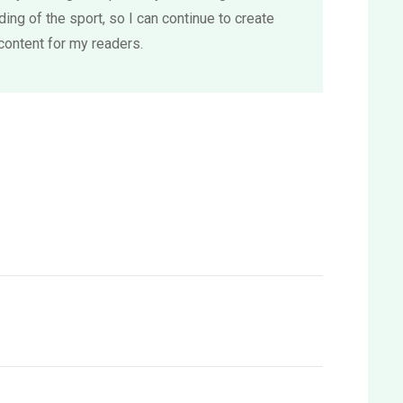
ing of the sport, so I can continue to create
content for my readers.