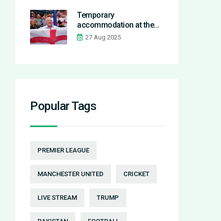
Temporary
accommodation at the
seaside: one tourist’s
27 Aug 2025
stay inside a hotel turned
shelter
Popular Tags
PREMIER LEAGUE
MANCHESTER UNITED
CRICKET
LIVE STREAM
TRUMP