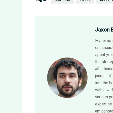
Jaxon 
My name i
enthusiast
spent year
the strat
athletici
journalist,
into the h
with a wi
various pu
expertise 
am consta