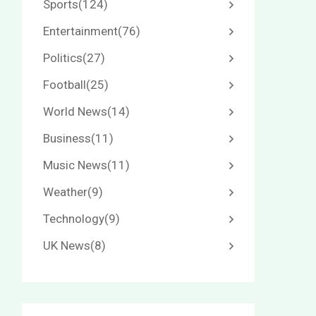
Sports
(124)
Entertainment
(76)
Politics
(27)
Football
(25)
World News
(14)
Business
(11)
Music News
(11)
Weather
(9)
Technology
(9)
UK News
(8)