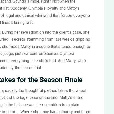
sband. Sounds simple, right? Not when the
nt list. Suddenly, Olympia’s loyalty and Matty’s
nd of legal and ethical whirlwind that forces everyone
lines blurring fast.
. During her investigation into the client’s case, she
buried—secrets stemming from last week’s gripping
, she faces Matty in a scene that’s tense enough to
o judge, just raw confrontation as Olympia
nt every single lie she’s told. And Matty, who’s
uddenly the one on trial.
takes for the Season Finale
, usually the thoughtful partner, takes the wheel
t just the legal case on the line. Matty’s entire
g in the balance as she scrambles to explain
tty becomes. Where she once had authority and team