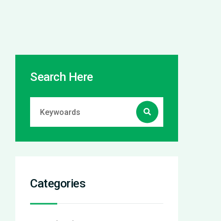
Search Here
Categories