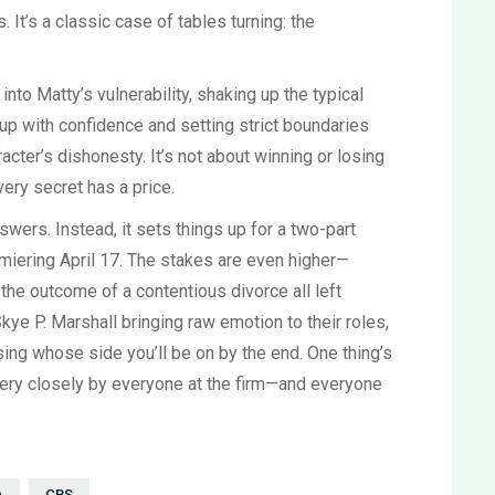
It’s a classic case of tables turning: the
to Matty’s vulnerability, shaking up the typical
up with confidence and setting strict boundaries
racter’s dishonesty. It’s not about winning or losing
very secret has a price.
wers. Instead, it sets things up for a two-part
remiering April 17. The stakes are even higher—
d the outcome of a contentious divorce all left
ye P. Marshall bringing raw emotion to their roles,
sing whose side you’ll be on by the end. One thing’s
very closely by everyone at the firm—and everyone
A
CBS