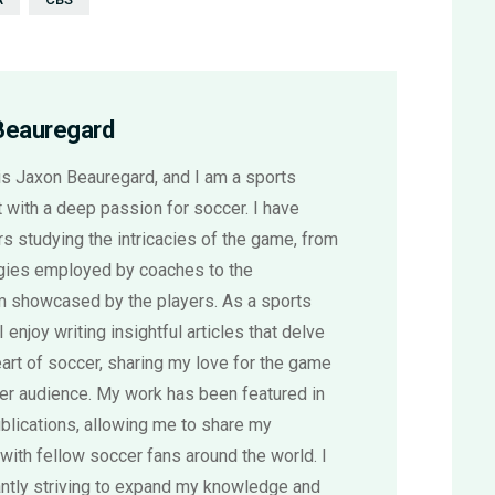
Beauregard
s Jaxon Beauregard, and I am a sports
 with a deep passion for soccer. I have
s studying the intricacies of the game, from
egies employed by coaches to the
sm showcased by the players. As a sports
 I enjoy writing insightful articles that delve
eart of soccer, sharing my love for the game
der audience. My work has been featured in
blications, allowing me to share my
with fellow soccer fans around the world. I
ntly striving to expand my knowledge and