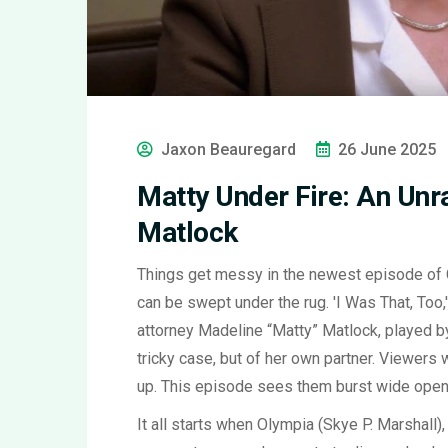
Jaxon Beauregard
26 June 2025
Matty Under Fire: An Unra
Matlock
Things get messy in the newest episode of
can be swept under the rug. 'I Was That, Too
attorney Madeline “Matty” Matlock, played by
tricky case, but of her own partner. Viewers
up. This episode sees them burst wide open
It all starts when Olympia (Skye P. Marshall)