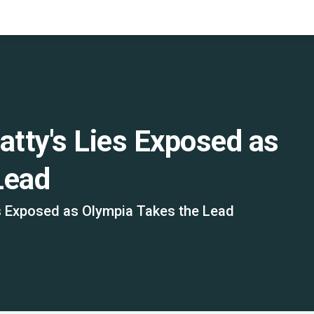
tty's Lies Exposed as
Lead
s Exposed as Olympia Takes the Lead