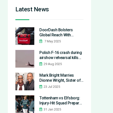
Latest News
DoorDash Bolsters
Global Reach With
Deliveroo and
7 May 2025
SevenRooms
Acquisitions Worth $5
Polish F-16 crash during
Billion
airshow rehearsal kills
pilot; Radom show
29 Aug 2025
canceled
Mark Bright Marries
Dionne Wright, Sister of
Estranged Teammate Ian
23 Jul 2025
Wright
Tottenham vs Elfsborg:
Injury-Hit Squad Prepares
for Europa League Clash
31 Jan 2025