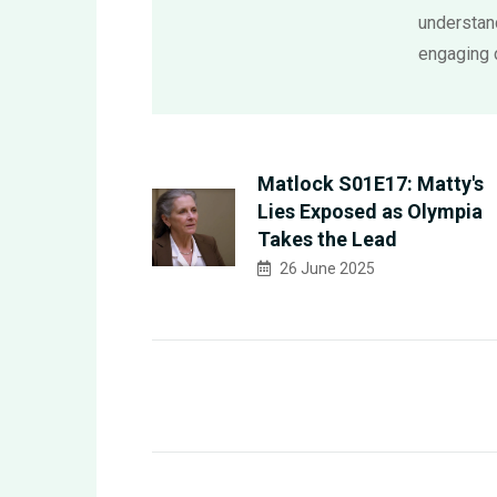
understand
engaging 
Matlock S01E17: Matty's
Lies Exposed as Olympia
Takes the Lead
26 June 2025