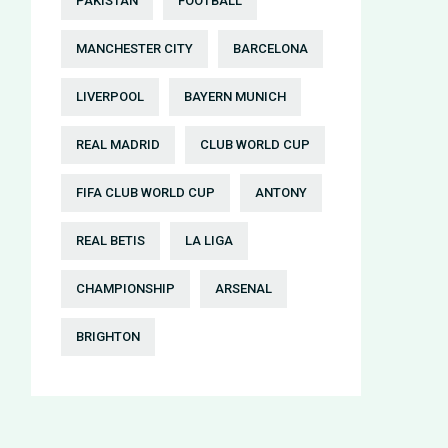
PAKISTAN
FOOTBALL
MANCHESTER CITY
BARCELONA
LIVERPOOL
BAYERN MUNICH
REAL MADRID
CLUB WORLD CUP
FIFA CLUB WORLD CUP
ANTONY
REAL BETIS
LA LIGA
CHAMPIONSHIP
ARSENAL
BRIGHTON