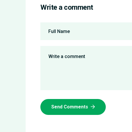
Write a comment
Send Comments