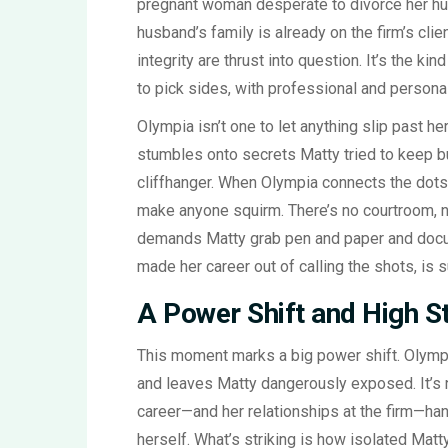
pregnant woman desperate to divorce her hu
husband’s family is already on the firm’s clie
integrity are thrust into question. It’s the ki
to pick sides, with professional and personal 
Olympia isn’t one to let anything slip past her
stumbles onto secrets Matty tried to keep 
cliffhanger. When Olympia connects the dots
make anyone squirm. There’s no courtroom, n
demands Matty grab pen and paper and docume
made her career out of calling the shots, is s
A Power Shift and High S
This moment marks a big power shift. Olympia
and leaves Matty dangerously exposed. It’s no
career—and her relationships at the firm—han
herself. What’s striking is how isolated Ma