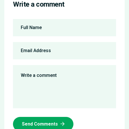
Write a comment
Send Comments