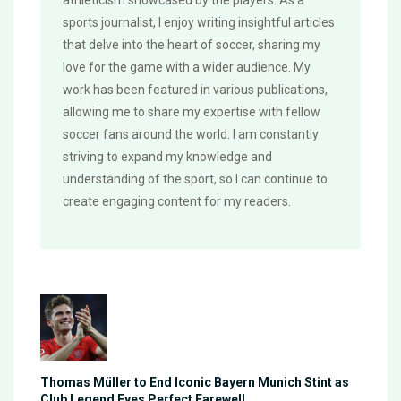
sports journalist, I enjoy writing insightful articles
that delve into the heart of soccer, sharing my
love for the game with a wider audience. My
work has been featured in various publications,
allowing me to share my expertise with fellow
soccer fans around the world. I am constantly
striving to expand my knowledge and
understanding of the sport, so I can continue to
create engaging content for my readers.
Thomas Müller to End Iconic Bayern Munich Stint as
Club Legend Eyes Perfect Farewell