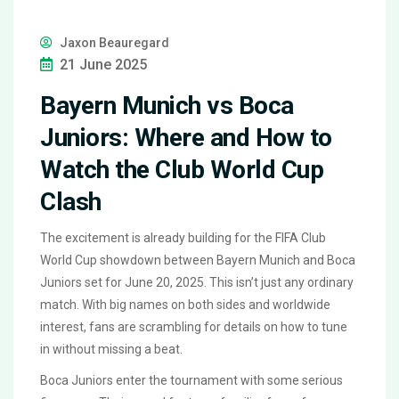
Jaxon Beauregard
21 June 2025
Bayern Munich vs Boca
Juniors: Where and How to
Watch the Club World Cup
Clash
The excitement is already building for the FIFA Club
World Cup showdown between Bayern Munich and Boca
Juniors set for June 20, 2025. This isn’t just any ordinary
match. With big names on both sides and worldwide
interest, fans are scrambling for details on how to tune
in without missing a beat.
Boca Juniors enter the tournament with some serious