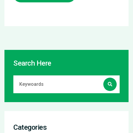
Search Here
Categories