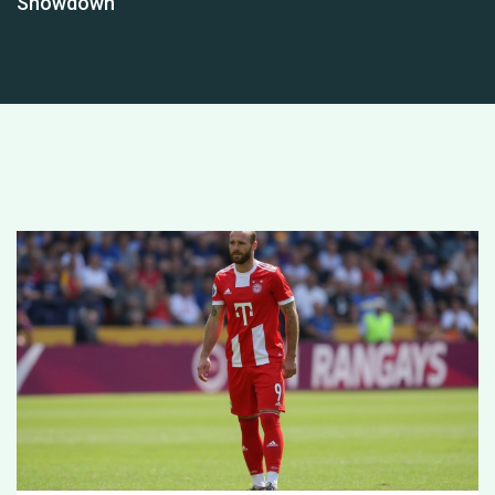
Showdown