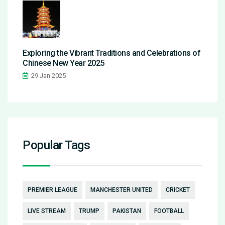
Exploring the Vibrant Traditions and Celebrations of
Chinese New Year 2025
29 Jan 2025
Popular Tags
PREMIER LEAGUE
MANCHESTER UNITED
CRICKET
LIVE STREAM
TRUMP
PAKISTAN
FOOTBALL