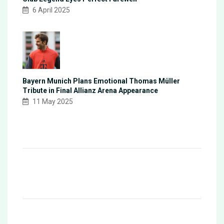
6 April 2025
Bayern Munich Plans Emotional Thomas Müller
Tribute in Final Allianz Arena Appearance
11 May 2025