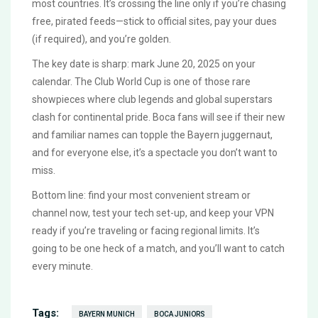
most countries. It’s crossing the line only if you’re chasing
free, pirated feeds—stick to official sites, pay your dues
(if required), and you’re golden.
The key date is sharp: mark June 20, 2025 on your
calendar. The Club World Cup is one of those rare
showpieces where club legends and global superstars
clash for continental pride. Boca fans will see if their new
and familiar names can topple the Bayern juggernaut,
and for everyone else, it’s a spectacle you don’t want to
miss.
Bottom line: find your most convenient stream or
channel now, test your tech set-up, and keep your VPN
ready if you’re traveling or facing regional limits. It’s
going to be one heck of a match, and you’ll want to catch
every minute.
Tags:
BAYERN MUNICH
BOCA JUNIORS