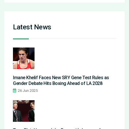
Latest News
Imane Khelif Faces New SRY Gene Test Rules as
Gender Debate Hits Boxing Ahead of LA 2028
26 Jun 2025