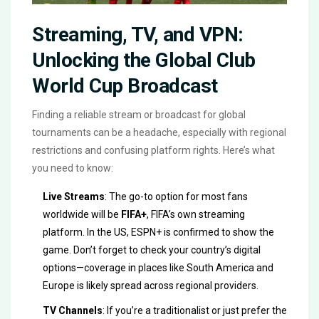
Streaming, TV, and VPN:
Unlocking the Global Club
World Cup Broadcast
Finding a reliable stream or broadcast for global
tournaments can be a headache, especially with regional
restrictions and confusing platform rights. Here’s what
you need to know:
Live Streams
: The go-to option for most fans
worldwide will be
FIFA+
, FIFA’s own streaming
platform. In the US, ESPN+ is confirmed to show the
game. Don’t forget to check your country’s digital
options—coverage in places like South America and
Europe is likely spread across regional providers.
TV Channels
: If you’re a traditionalist or just prefer the