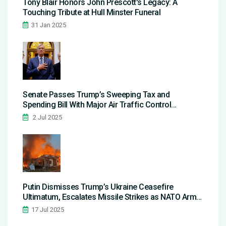
Tony Blair Honors John Prescott's Legacy: A
Touching Tribute at Hull Minster Funeral
31 Jan 2025
Senate Passes Trump’s Sweeping Tax and
Spending Bill With Major Air Traffic Control
Investments
2 Jul 2025
Putin Dismisses Trump’s Ukraine Ceasefire
Ultimatum, Escalates Missile Strikes as NATO Arms
Flow In
17 Jul 2025