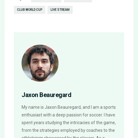
CLUB WORLD CUP
LIVE STREAM
Jaxon Beauregard
My name is Jaxon Beauregard, and I am a sports
enthusiast with a deep passion for soccer. I have
spent years studying the intricacies of the game,
from the strategies employed by coaches to the
athleticism showcased by the players. As a