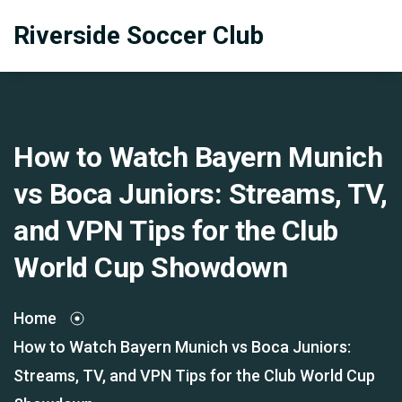
Riverside Soccer Club
How to Watch Bayern Munich
vs Boca Juniors: Streams, TV,
and VPN Tips for the Club
World Cup Showdown
Home
How to Watch Bayern Munich vs Boca Juniors:
Streams, TV, and VPN Tips for the Club World Cup