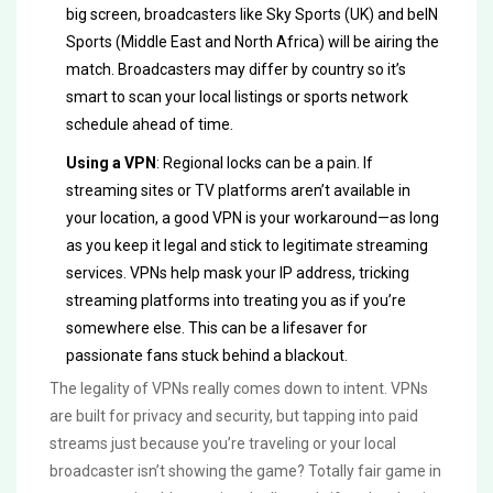
big screen, broadcasters like Sky Sports (UK) and beIN
Sports (Middle East and North Africa) will be airing the
match. Broadcasters may differ by country so it’s
smart to scan your local listings or sports network
schedule ahead of time.
Using a VPN
: Regional locks can be a pain. If
streaming sites or TV platforms aren’t available in
your location, a good VPN is your workaround—as long
as you keep it legal and stick to legitimate streaming
services. VPNs help mask your IP address, tricking
streaming platforms into treating you as if you’re
somewhere else. This can be a lifesaver for
passionate fans stuck behind a blackout.
The legality of VPNs really comes down to intent. VPNs
are built for privacy and security, but tapping into paid
streams just because you’re traveling or your local
broadcaster isn’t showing the game? Totally fair game in