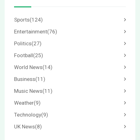
Sports
(124)
Entertainment
(76)
Politics
(27)
Football
(25)
World News
(14)
Business
(11)
Music News
(11)
Weather
(9)
Technology
(9)
UK News
(8)