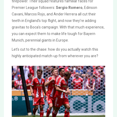
firepower. Their squad features familiar faces for
Premier League followers:
Sergio Romero
, Edinson
Cavani, Marcos Rojo, and Ander Herrera all cut their
teeth in England’s top flight, and now they’re adding
gravitas to Boca’s campaign. With that much experience,
you can expect them to make life tough for Bayern
Munich, perennial giants in Europe.
Let’s cut to the chase: how do you actually watch this
highly anticipated match-up from wherever you are?