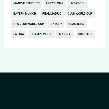
MANCHESTER CITY
BARCELONA
LIVERPOOL
BAYERN MUNICH
REAL MADRID
CLUB WORLD CUP
FIFA CLUB WORLD CUP
ANTONY
REAL BETIS
LA LIGA
CHAMPIONSHIP
ARSENAL
BRIGHTON