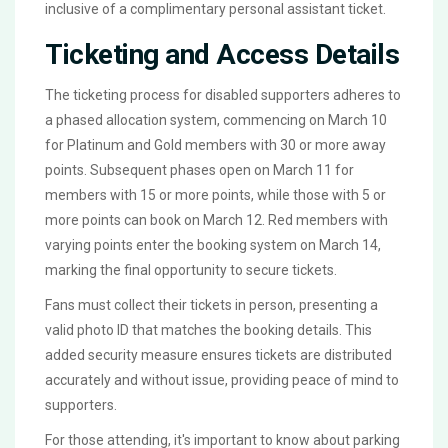
inclusive of a complimentary personal assistant ticket.
Ticketing and Access Details
The ticketing process for disabled supporters adheres to
a phased allocation system, commencing on March 10
for Platinum and Gold members with 30 or more away
points. Subsequent phases open on March 11 for
members with 15 or more points, while those with 5 or
more points can book on March 12. Red members with
varying points enter the booking system on March 14,
marking the final opportunity to secure tickets.
Fans must collect their tickets in person, presenting a
valid photo ID that matches the booking details. This
added security measure ensures tickets are distributed
accurately and without issue, providing peace of mind to
supporters.
For those attending, it's important to know about parking