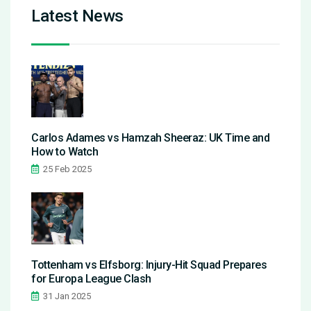
Latest News
Carlos Adames vs Hamzah Sheeraz: UK Time and
How to Watch
25 Feb 2025
Tottenham vs Elfsborg: Injury-Hit Squad Prepares
for Europa League Clash
31 Jan 2025