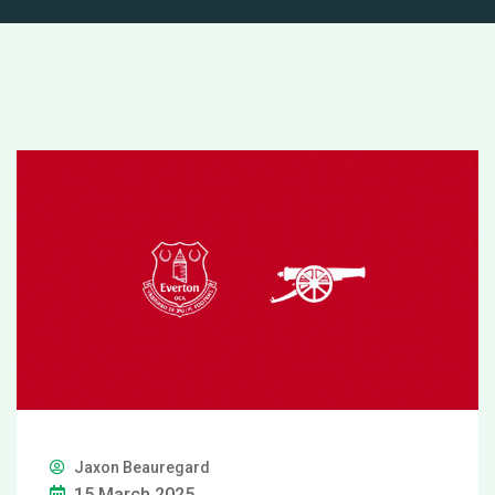
Jaxon Beauregard
15 March 2025