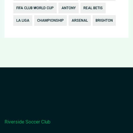
FIFA CLUB WORLD CUP
ANTONY
REAL BETIS
LA LIGA
CHAMPIONSHIP
ARSENAL
BRIGHTON
Riverside Soccer Club