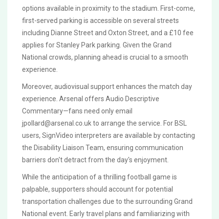
options available in proximity to the stadium. First-come,
first-served parking is accessible on several streets
including Dianne Street and Oxton Street, and a £10 fee
applies for Stanley Park parking. Given the Grand
National crowds, planning ahead is crucial to a smooth
experience.
Moreover, audiovisual support enhances the match day
experience. Arsenal offers Audio Descriptive
Commentary—fans need only email
jpollard@arsenal.co.uk
to arrange the service. For BSL
users, SignVideo interpreters are available by contacting
the Disability Liaison Team, ensuring communication
barriers don't detract from the day's enjoyment.
While the anticipation of a thrilling football game is
palpable, supporters should account for potential
transportation challenges due to the surrounding Grand
National event. Early travel plans and familiarizing with