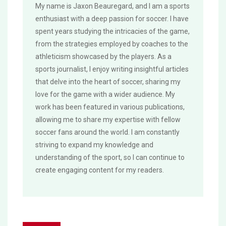
My name is Jaxon Beauregard, and I am a sports
enthusiast with a deep passion for soccer. I have
spent years studying the intricacies of the game,
from the strategies employed by coaches to the
athleticism showcased by the players. As a
sports journalist, I enjoy writing insightful articles
that delve into the heart of soccer, sharing my
love for the game with a wider audience. My
work has been featured in various publications,
allowing me to share my expertise with fellow
soccer fans around the world. I am constantly
striving to expand my knowledge and
understanding of the sport, so I can continue to
create engaging content for my readers.