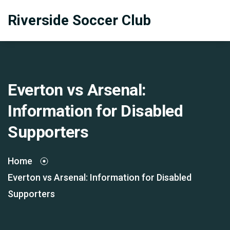
Riverside Soccer Club
Everton vs Arsenal:
Information for Disabled
Supporters
Home
Everton vs Arsenal: Information for Disabled
Supporters