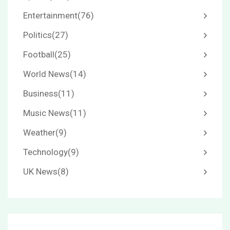
Entertainment
(76)
Politics
(27)
Football
(25)
World News
(14)
Business
(11)
Music News
(11)
Weather
(9)
Technology
(9)
UK News
(8)