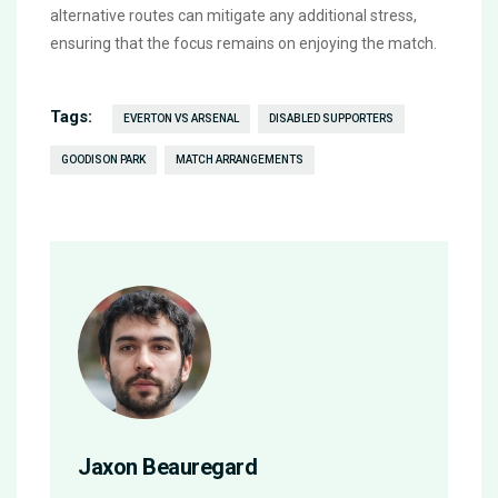
alternative routes can mitigate any additional stress,
ensuring that the focus remains on enjoying the match.
Tags:
EVERTON VS ARSENAL
DISABLED SUPPORTERS
GOODISON PARK
MATCH ARRANGEMENTS
Jaxon Beauregard