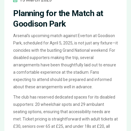
Planning for the Match at
Goodison Park
Arsenal's upcoming match against Everton at Goodison
Park, scheduled for April 5, 2025, is not just any fixture—it
coincides with the bustling Grand National weekend. For
disabled supporters making the trip, several
arrangements have been thoughtfully laid out to ensure
a comfortable experience at the stadium. Fans
expecting to attend should be prepared and informed
about these arrangements well in advance.
The club has reserved dedicated spaces for its disabled
supporters: 20 wheelchair spots and 29 ambulant
seating options, ensuring that accessibility needs are
met. Ticket pricing is straightforward with adult tickets at
£30, seniors over 65 at £25, and under 18s at £20, all