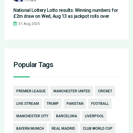
National Lottery Lotto results: Winning numbers for
£2m draw on Wed, Aug 13 as jackpot rolls over
31 Aug 2025
Popular Tags
PREMIER LEAGUE
MANCHESTER UNITED
CRICKET
LIVE STREAM
TRUMP
PAKISTAN
FOOTBALL
MANCHESTER CITY
BARCELONA
LIVERPOOL
BAYERN MUNICH
REAL MADRID
CLUB WORLD CUP