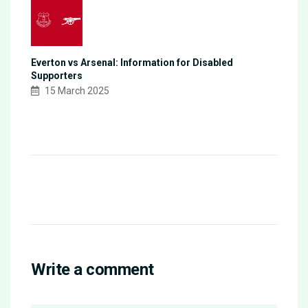
Everton vs Arsenal: Information for Disabled
Supporters
15 March 2025
Write a comment