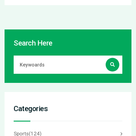
Search Here
Categories
Sports
(124)