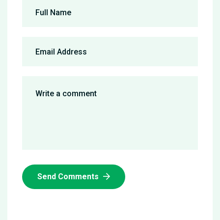
Send Comments