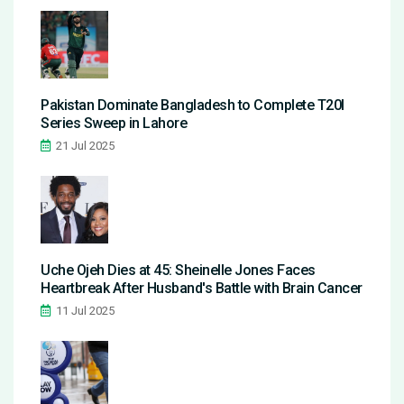
Pakistan Dominate Bangladesh to Complete T20I
Series Sweep in Lahore
21 Jul 2025
Uche Ojeh Dies at 45: Sheinelle Jones Faces
Heartbreak After Husband's Battle with Brain Cancer
11 Jul 2025