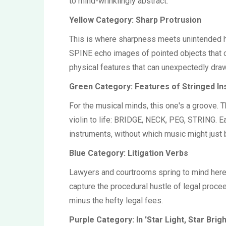
to mind-wrinklingly abstract.
Yellow Category: Sharp Protrusion
This is where sharpness meets unintended 
SPINE echo images of pointed objects that co
physical features that can unexpectedly draw
Green Category: Features of Stringed I
For the musical minds, this one's a groove. T
violin to life: BRIDGE, NECK, PEG, STRING. Ea
instruments, without which music might just 
Blue Category: Litigation Verbs
Lawyers and courtrooms spring to mind he
capture the procedural hustle of legal procee
minus the hefty legal fees.
Purple Category: In 'Star Light, Star Brigh