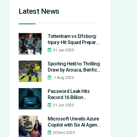
Latest News
Tottenham vs Elfsborg:
Injury-Hit Squad Prepares
for Europa League Clash
31 Jan 2025
Sporting Held to Thrilling
Draw by Arouca, Benfica
Stay on Course in
1 Aug 2025
Primeira Liga Race
Password Leak Hits
Record 16 Billion
Credentials, Exposing
21 Jun 2025
Major Platforms and
Services
Microsoft Unveils Azure
Copilot with Six AI Agents
to Reshape Cloud
20 Nov 2025