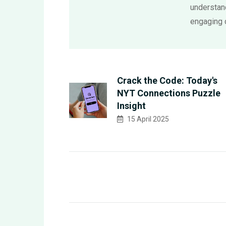
understand
engaging 
Crack the Code: Today's
NYT Connections Puzzle
Insight
15 April 2025