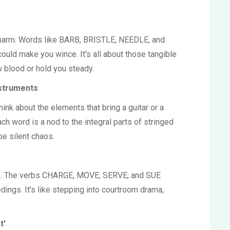
harm. Words like BARB, BRISTLE, NEEDLE, and
uld make you wince. It's all about those tangible
 blood or hold you steady.
nstruments
hink about the elements that bring a guitar or a
ch word is a nod to the integral parts of stringed
be silent chaos.
re. The verbs CHARGE, MOVE, SERVE, and SUE
dings. It’s like stepping into courtroom drama,
t'