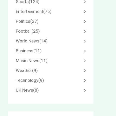
Sports
(124)
Entertainment
(76)
Politics
(27)
Football
(25)
World News
(14)
Business
(11)
Music News
(11)
Weather
(9)
Technology
(9)
UK News
(8)