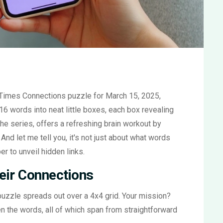
 Times Connections puzzle for March 15, 2025,
 16 words into neat little boxes, each box revealing
he series, offers a refreshing brain workout by
And let me tell you, it's not just about what words
r to unveil hidden links.
eir Connections
 puzzle spreads out over a 4x4 grid. Your mission?
n the words, all of which span from straightforward