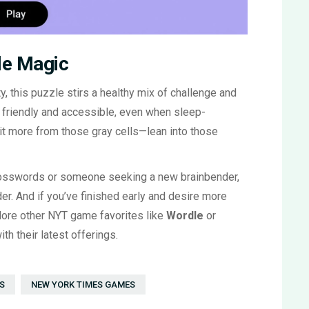
le Magic
ty, this puzzle stirs a healthy mix of challenge and
e friendly and accessible, even when sleep-
t more from those gray cells—lean into those
crosswords or someone seeking a new brainbender,
r. And if you’ve finished early and desire more
plore other NYT game favorites like
Wordle
or
th their latest offerings.
S
NEW YORK TIMES GAMES