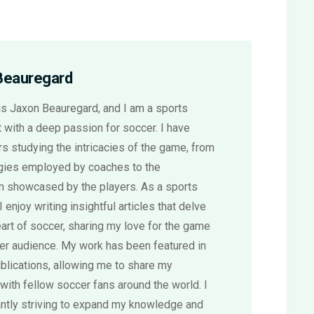
Beauregard
s Jaxon Beauregard, and I am a sports
 with a deep passion for soccer. I have
s studying the intricacies of the game, from
egies employed by coaches to the
sm showcased by the players. As a sports
 I enjoy writing insightful articles that delve
eart of soccer, sharing my love for the game
der audience. My work has been featured in
blications, allowing me to share my
with fellow soccer fans around the world. I
ntly striving to expand my knowledge and