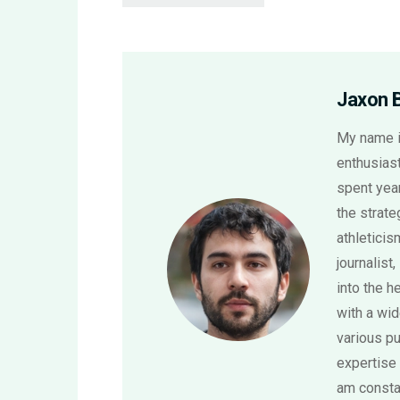
Jaxon 
My name i
enthusiast
spent year
the strat
athletici
journalist,
into the h
with a wi
various pu
expertise 
am consta