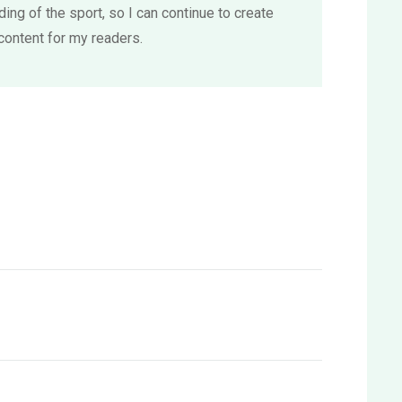
ing of the sport, so I can continue to create
content for my readers.