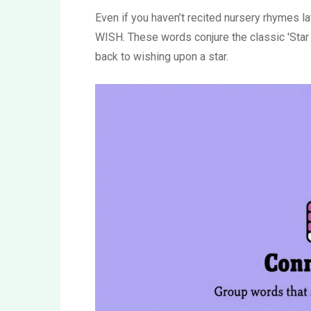
Even if you haven’t recited nursery rhymes 
WISH. These words conjure the classic 'Star L
back to wishing upon a star.