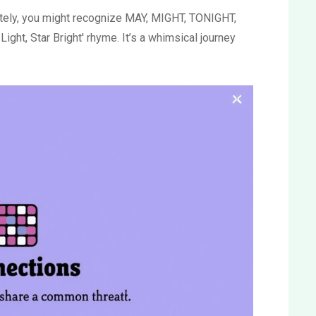
lately, you might recognize MAY, MIGHT, TONIGHT,
ight, Star Bright' rhyme. It’s a whimsical journey