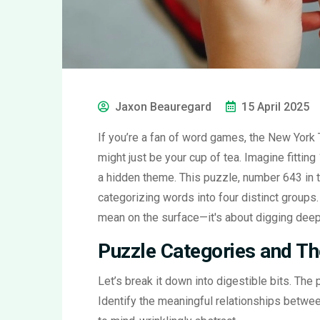
Jaxon Beauregard
15 April 2025
If you’re a fan of word games, the New York
might just be your cup of tea. Imagine fitting
a hidden theme. This puzzle, number 643 in t
categorizing words into four distinct groups. 
mean on the surface—it's about digging deepe
Puzzle Categories and Th
Let’s break it down into digestible bits. The
Identify the meaningful relationships betwee