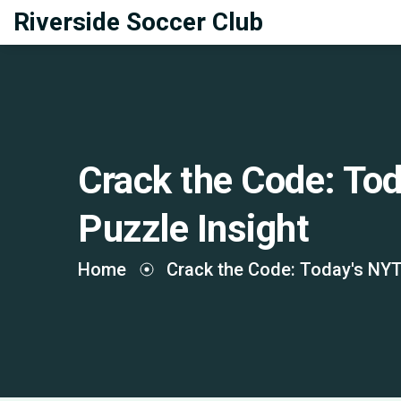
Riverside Soccer Club
Crack the Code: To
Puzzle Insight
Home
Crack the Code: Today's NYT