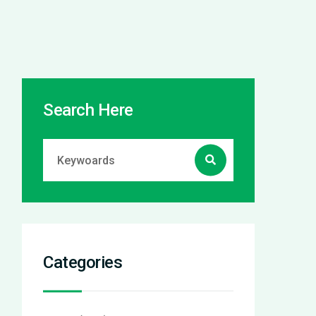
Search Here
Categories