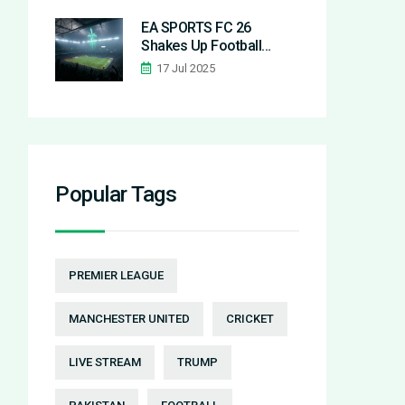
Operations
EA SPORTS FC 26
Shakes Up Football
Gaming with
17 Jul 2025
Customizable Playstyles
and Fresh Features
Popular Tags
PREMIER LEAGUE
MANCHESTER UNITED
CRICKET
LIVE STREAM
TRUMP