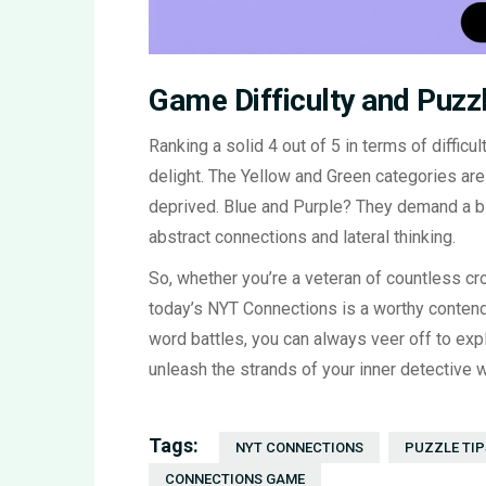
Game Difficulty and Puzz
Ranking a solid 4 out of 5 in terms of difficul
delight. The Yellow and Green categories ar
deprived. Blue and Purple? They demand a bi
abstract connections and lateral thinking.
So, whether you’re a veteran of countless 
today’s NYT Connections is a worthy contende
word battles, you can always veer off to ex
unleash the strands of your inner detective wi
Tags:
NYT CONNECTIONS
PUZZLE TIP
CONNECTIONS GAME