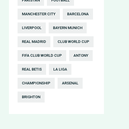
PAKISTAN
FOOTBALL
MANCHESTER CITY
BARCELONA
LIVERPOOL
BAYERN MUNICH
REAL MADRID
CLUB WORLD CUP
FIFA CLUB WORLD CUP
ANTONY
REAL BETIS
LA LIGA
CHAMPIONSHIP
ARSENAL
BRIGHTON