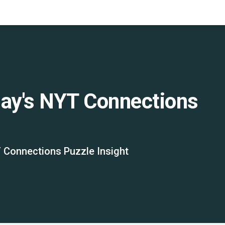
day's NYT Connections
 Connections Puzzle Insight