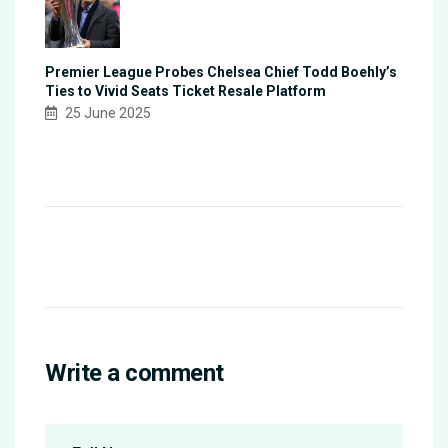
Premier League Probes Chelsea Chief Todd Boehly’s
Ties to Vivid Seats Ticket Resale Platform
25 June 2025
Write a comment