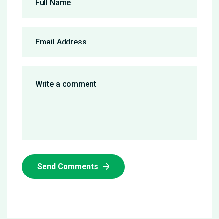
Send Comments