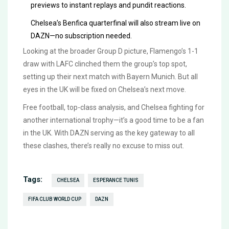
previews to instant replays and pundit reactions.
Chelsea’s Benfica quarterfinal will also stream live on
DAZN—no subscription needed.
Looking at the broader Group D picture, Flamengo’s 1-1
draw with LAFC clinched them the group’s top spot,
setting up their next match with Bayern Munich. But all
eyes in the UK will be fixed on Chelsea’s next move.
Free football, top-class analysis, and Chelsea fighting for
another international trophy—it’s a good time to be a fan
in the UK. With DAZN serving as the key gateway to all
these clashes, there’s really no excuse to miss out.
Tags:
CHELSEA
ESPERANCE TUNIS
FIFA CLUB WORLD CUP
DAZN