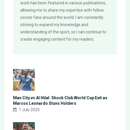
work has been featured in various publications,
allowing me to share my expertise with fellow
soccer fans around the world. I am constantly
striving to expand my knowledge and
understanding of the sport, so I can continue to
create engaging content for my readers.
Man City vs Al Hilal: Shock Club World Cup Exit as
Marcos Leonardo Stuns Holders
1 July 2025