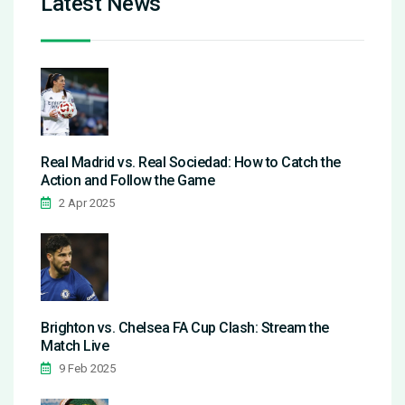
Latest News
Real Madrid vs. Real Sociedad: How to Catch the
Action and Follow the Game
2 Apr 2025
Brighton vs. Chelsea FA Cup Clash: Stream the
Match Live
9 Feb 2025