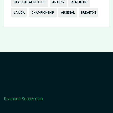
FIFA CLUB WORLD CUP
ANTONY
REAL BETIS
LA LIGA
CHAMPIONSHIP
ARSENAL
BRIGHTON
Riverside Soccer Club