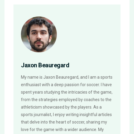
Jaxon Beauregard
My name is Jaxon Beauregard, and I am a sports
enthusiast with a deep passion for soccer. I have
spent years studying the intricacies of the game,
from the strategies employed by coaches to the
athleticism showcased by the players. As a
sports journalist, I enjoy writing insightful articles
that delve into the heart of soccer, sharing my
love for the game with a wider audience. My