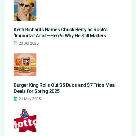
Keith Richards Names Chuck Berry as Rock’s
‘Immortal’ Artist—Here’s Why He Still Matters
23 Jul 2025
Burger King Rolls Out $5 Duos and $7 Trios Meal
Deals for Spring 2025
21 May 2025