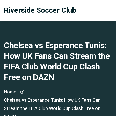
Riverside Soccer Club
Chelsea vs Esperance Tunis:
How UK Fans Can Stream the
FIFA Club World Cup Clash
Free on DAZN
Home
Chelsea vs Esperance Tunis: How UK Fans Can
Stream the FIFA Club World Cup Clash Free on