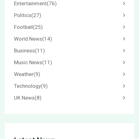
Entertainment
(76)
Politics
(27)
Football
(25)
World News
(14)
Business
(11)
Music News
(11)
Weather
(9)
Technology
(9)
UK News
(8)