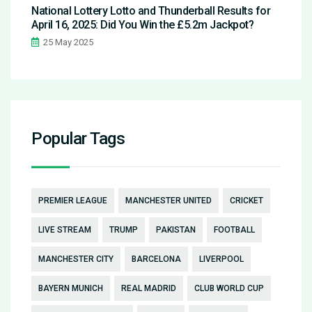
National Lottery Lotto and Thunderball Results for
April 16, 2025: Did You Win the £5.2m Jackpot?
25 May 2025
Popular Tags
PREMIER LEAGUE
MANCHESTER UNITED
CRICKET
LIVE STREAM
TRUMP
PAKISTAN
FOOTBALL
MANCHESTER CITY
BARCELONA
LIVERPOOL
BAYERN MUNICH
REAL MADRID
CLUB WORLD CUP