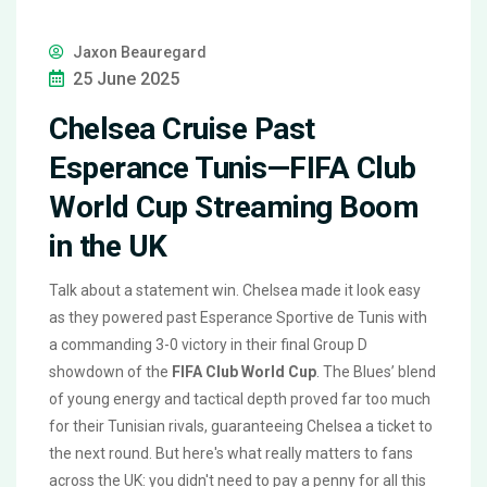
Jaxon Beauregard
25 June 2025
Chelsea Cruise Past
Esperance Tunis—FIFA Club
World Cup Streaming Boom
in the UK
Talk about a statement win. Chelsea made it look easy
as they powered past Esperance Sportive de Tunis with
a commanding 3-0 victory in their final Group D
showdown of the
FIFA Club World Cup
. The Blues’ blend
of young energy and tactical depth proved far too much
for their Tunisian rivals, guaranteeing Chelsea a ticket to
the next round. But here's what really matters to fans
across the UK: you didn't need to pay a penny for all this