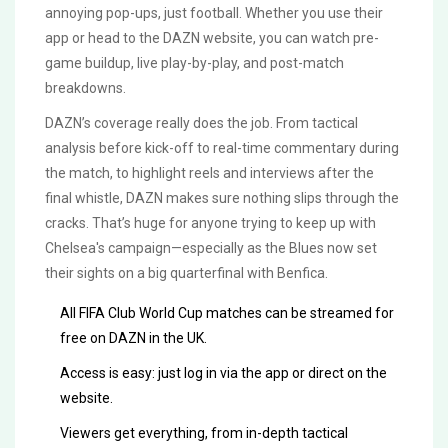
annoying pop-ups, just football. Whether you use their
app or head to the DAZN website, you can watch pre-
game buildup, live play-by-play, and post-match
breakdowns.
DAZN’s coverage really does the job. From tactical
analysis before kick-off to real-time commentary during
the match, to highlight reels and interviews after the
final whistle, DAZN makes sure nothing slips through the
cracks. That’s huge for anyone trying to keep up with
Chelsea's campaign—especially as the Blues now set
their sights on a big quarterfinal with Benfica.
All FIFA Club World Cup matches can be streamed for
free on DAZN in the UK.
Access is easy: just log in via the app or direct on the
website.
Viewers get everything, from in-depth tactical