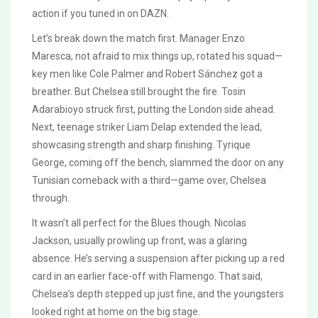
action if you tuned in on DAZN.
Let’s break down the match first. Manager Enzo
Maresca, not afraid to mix things up, rotated his squad—
key men like Cole Palmer and Robert Sánchez got a
breather. But Chelsea still brought the fire. Tosin
Adarabioyo struck first, putting the London side ahead.
Next, teenage striker Liam Delap extended the lead,
showcasing strength and sharp finishing. Tyrique
George, coming off the bench, slammed the door on any
Tunisian comeback with a third—game over, Chelsea
through.
It wasn’t all perfect for the Blues though. Nicolas
Jackson, usually prowling up front, was a glaring
absence. He’s serving a suspension after picking up a red
card in an earlier face-off with Flamengo. That said,
Chelsea’s depth stepped up just fine, and the youngsters
looked right at home on the big stage.