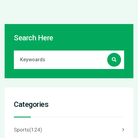
Search Here
Categories
Sports
(124)