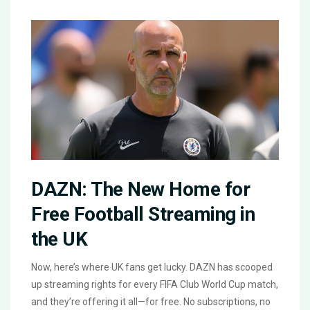
DAZN: The New Home for
Free Football Streaming in
the UK
Now, here’s where UK fans get lucky. DAZN has scooped
up streaming rights for every FIFA Club World Cup match,
and they’re offering it all—for free. No subscriptions, no