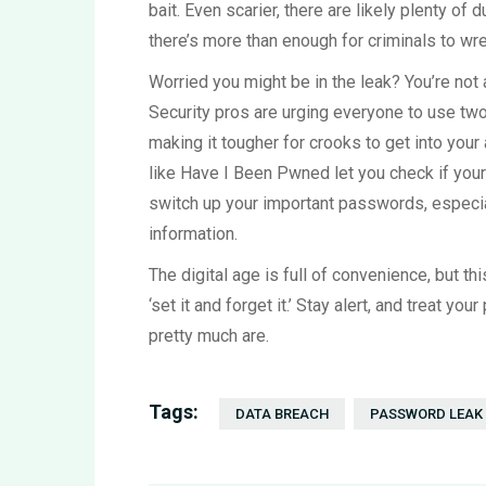
bait. Even scarier, there are likely plenty of d
there’s more than enough for criminals to w
Worried you might be in the leak? You’re not
Security pros are urging everyone to use two
making it tougher for crooks to get into you
like Have I Been Pwned let you check if your 
switch up your important passwords, especial
information.
The digital age is full of convenience, but th
‘set it and forget it.’ Stay alert, and treat 
pretty much are.
Tags:
DATA BREACH
PASSWORD LEAK