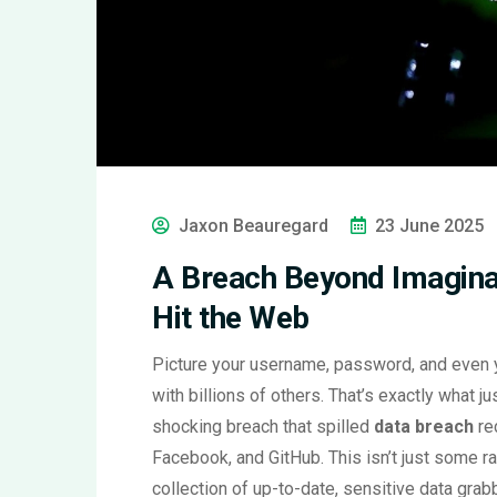
Jaxon Beauregard
23 June 2025
A Breach Beyond Imaginat
Hit the Web
Picture your username, password, and even you
with billions of others. That’s exactly what 
shocking breach that spilled
data breach
re
Facebook, and GitHub. This isn’t just some r
collection of up-to-date, sensitive data gra