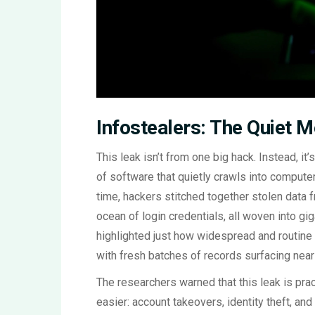
Infostealers: The Quiet M
This leak isn’t from one big hack. Instead, i
of software that quietly crawls into compute
time, hackers stitched together stolen data 
ocean of login credentials, all woven into gi
highlighted just how widespread and routine
with fresh batches of records surfacing near
The researchers warned that this leak is pract
easier: account takeovers, identity theft, an