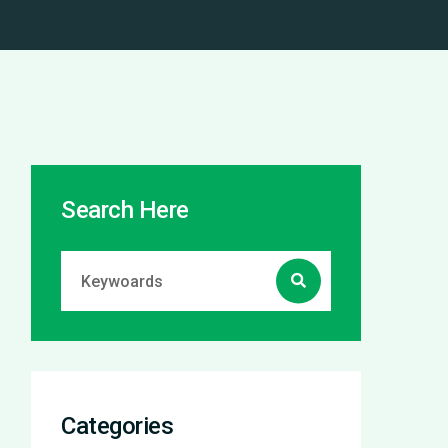
Search Here
Categories