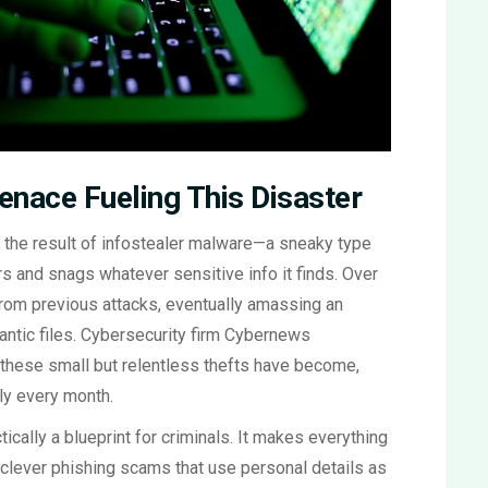
enace Fueling This Disaster
t’s the result of infostealer malware—a sneaky type
rs and snags whatever sensitive info it finds. Over
from previous attacks, eventually amassing an
gantic files. Cybersecurity firm Cybernews
 these small but relentless thefts have become,
ly every month.
ically a blueprint for criminals. It makes everything
d clever phishing scams that use personal details as