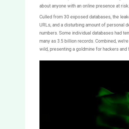
about anyone with an online presence at risk
Culled from 30 exposed databases, the leak
URLs, and a disturbing amount of personal de
numbers. Some individual databases had tens 
many as 3.5 billion records. Combined, we’re t
wild, presenting a goldmine for hackers and f