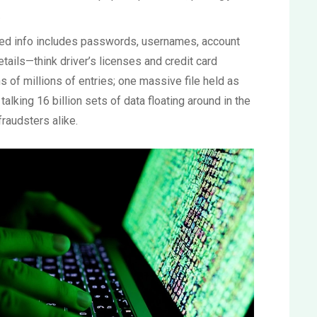
.
ed info includes passwords, usernames, account
tails—think driver’s licenses and credit card
of millions of entries; one massive file held as
alking 16 billion sets of data floating around in the
raudsters alike.