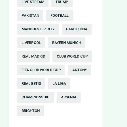
LIVE STREAM
TRUMP
PAKISTAN
FOOTBALL
MANCHESTER CITY
BARCELONA
LIVERPOOL
BAYERN MUNICH
REAL MADRID
CLUB WORLD CUP
FIFA CLUB WORLD CUP
ANTONY
REAL BETIS
LA LIGA
CHAMPIONSHIP
ARSENAL
BRIGHTON