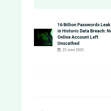
16 Billion Passwords Leak
in Historic Data Breach: N
Online Account Left
Unscathed
23 June 2025