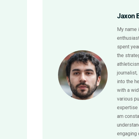
Jaxon 
My name i
enthusiast
spent year
the strat
athletici
journalist,
into the h
with a wi
various pu
expertise 
am consta
understand
engaging 