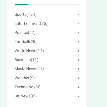
Sports
(124)
Entertainment
(76)
Politics
(27)
Football
(25)
World News
(14)
Business
(11)
Music News
(11)
Weather
(9)
Technology
(9)
UK News
(8)