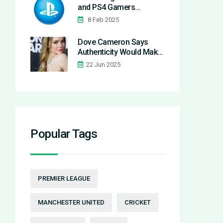
and PS4 Gamers
Frustrated Worldwide
8 Feb 2025
Dove Cameron Says
Authenticity Would Make
Disney Channel Return
22 Jun 2025
Nearly Impossible
Popular Tags
PREMIER LEAGUE
MANCHESTER UNITED
CRICKET