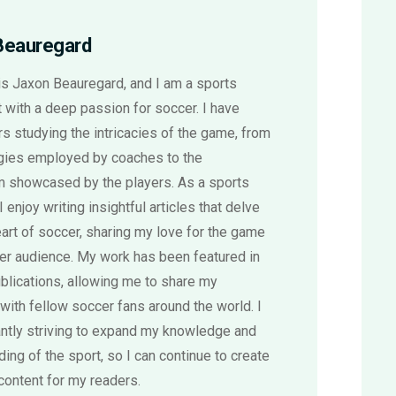
Beauregard
s Jaxon Beauregard, and I am a sports
 with a deep passion for soccer. I have
s studying the intricacies of the game, from
egies employed by coaches to the
sm showcased by the players. As a sports
 I enjoy writing insightful articles that delve
eart of soccer, sharing my love for the game
der audience. My work has been featured in
blications, allowing me to share my
with fellow soccer fans around the world. I
ntly striving to expand my knowledge and
ing of the sport, so I can continue to create
content for my readers.