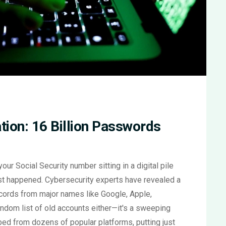
ion: 16 Billion Passwords
r Social Security number sitting in a digital pile
just happened. Cybersecurity experts have revealed a
cords from major names like Google, Apple,
andom list of old accounts either—it's a sweeping
bbed from dozens of popular platforms, putting just