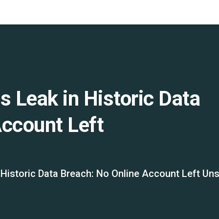
s Leak in Historic Data
Account Left
 Historic Data Breach: No Online Account Left Un