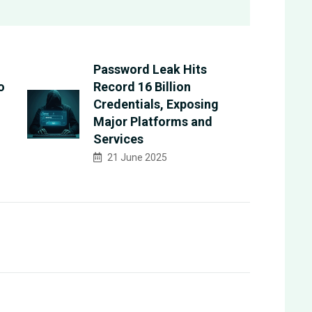
Password Leak Hits
o
Record 16 Billion
Credentials, Exposing
Major Platforms and
Services
21 June 2025