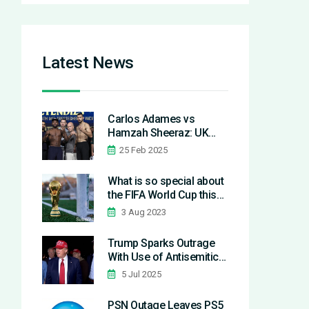
Latest News
Carlos Adames vs
Hamzah Sheeraz: UK
Time and How to Watch
25 Feb 2025
What is so special about
the FIFA World Cup this
year?
3 Aug 2023
Trump Sparks Outrage
With Use of Antisemitic
'Shylocks' Term at Iowa
5 Jul 2025
Rally
PSN Outage Leaves PS5