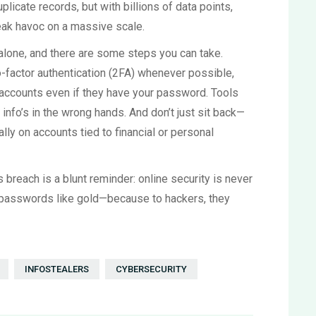
uplicate records, but with billions of data points,
reak havoc on a massive scale.
 alone, and there are some steps you can take.
-factor authentication (2FA) whenever possible,
r accounts even if they have your password. Tools
info’s in the wrong hands. And don’t just sit back—
ly on accounts tied to financial or personal
is breach is a blunt reminder: online security is never
your passwords like gold—because to hackers, they
INFOSTEALERS
CYBERSECURITY