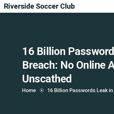
Riverside Soccer Club
16 Billion Password
Breach: No Online 
Unscathed
Home
16 Billion Passwords Leak in