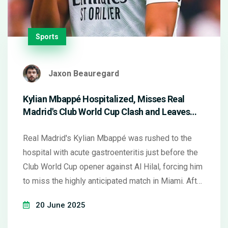
Sports
Jaxon Beauregard
Kylian Mbappé Hospitalized, Misses Real
Madrid's Club World Cup Clash and Leaves
Fans Guessing
Real Madrid's Kylian Mbappé was rushed to the
hospital with acute gastroenteritis just before the
Club World Cup opener against Al Hilal, forcing him
to miss the highly anticipated match in Miami. After
treatment and a brief discharge, questions hover
20 June 2025
over his readiness for the team's next fixture,
leaving supporters anxious and the squad short-