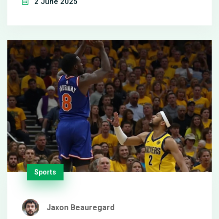
2 June 2025
tournaments.
Sports
Jaxon Beauregard