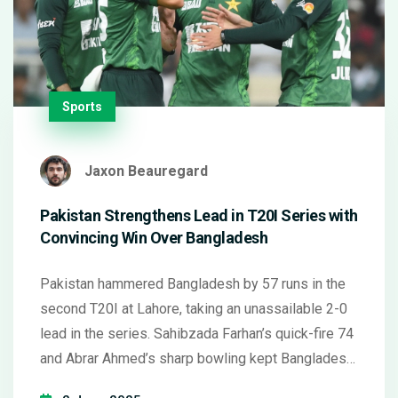
Sports
Jaxon Beauregard
Pakistan Strengthens Lead in T20I Series with
Convincing Win Over Bangladesh
Pakistan hammered Bangladesh by 57 runs in the
second T20I at Lahore, taking an unassailable 2-0
lead in the series. Sahibzada Farhan’s quick-fire 74
and Abrar Ahmed’s sharp bowling kept Bangladesh
trailing. Both sides eye form ahead of future