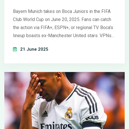
Club World Cup Showdown
Bayern Munich takes on Boca Juniors in the FIFA
Club World Cup on June 20, 2025. Fans can catch
the action via FIFA+, ESPN+, or regional TV. Boca’s
lineup boasts ex-Manchester United stars. VPNs
offer access beyond regional borders, but always
21 June 2025
stick to legitimate viewing platforms.