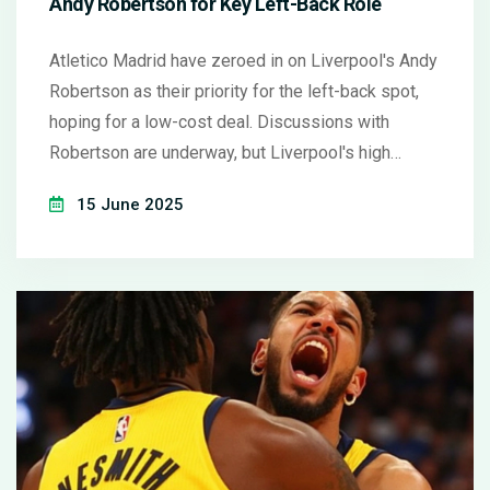
Andy Robertson for Key Left-Back Role
Atletico Madrid have zeroed in on Liverpool's Andy
Robertson as their priority for the left-back spot,
hoping for a low-cost deal. Discussions with
Robertson are underway, but Liverpool's high
regard for the defender could complicate talks. The
15 June 2025
Spanish side is also factoring in their plan to
strengthen the squad with experienced players.