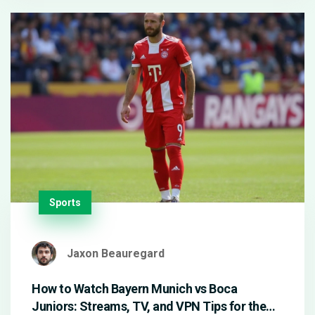
Sports
Jaxon Beauregard
How to Watch Bayern Munich vs Boca
Juniors: Streams, TV, and VPN Tips for the