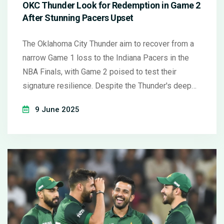
OKC Thunder Look for Redemption in Game 2
After Stunning Pacers Upset
The Oklahoma City Thunder aim to recover from a
narrow Game 1 loss to the Indiana Pacers in the
NBA Finals, with Game 2 poised to test their
signature resilience. Despite the Thunder's deep
bench and playoff pedigree, the Pacers look to
9 June 2025
build on their momentum and challenge OKC's
dominance.