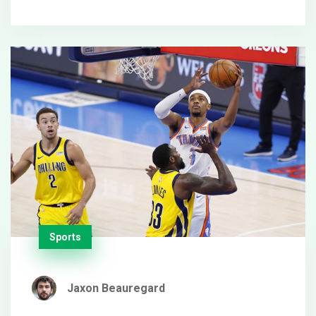
2, but the spotlight now burns brighter on their
composure.
Sports
Jaxon Beauregard