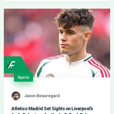
handed.
Sports
Jaxon Beauregard
Atletico Madrid Set Sights on Liverpool’s