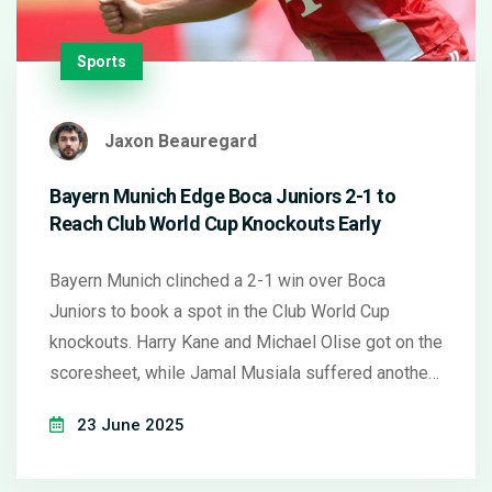
Sports
Jaxon Beauregard
Bayern Munich Edge Boca Juniors 2-1 to
Reach Club World Cup Knockouts Early
Bayern Munich clinched a 2-1 win over Boca
Juniors to book a spot in the Club World Cup
knockouts. Harry Kane and Michael Olise got on the
scoresheet, while Jamal Musiala suffered another
injury setback. Boca now face a must-win clash and
23 June 2025
need help from Bayern against Benfica.