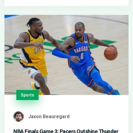
drama off the court.
Sports
Jaxon Beauregard
NBA Finals Game 3: Pacers Outshine Thunder