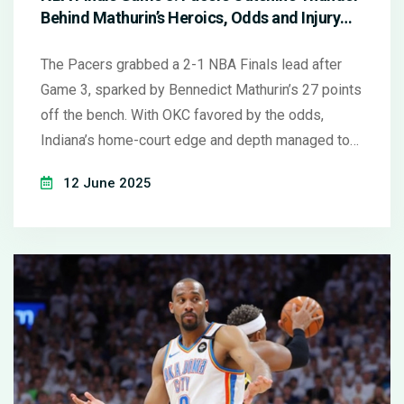
Behind Mathurin’s Heroics, Odds and Injury
Updates
The Pacers grabbed a 2-1 NBA Finals lead after
Game 3, sparked by Bennedict Mathurin’s 27 points
off the bench. With OKC favored by the odds,
Indiana’s home-court edge and depth managed to
upend expectations. Prop bets on Siakam and
12 June 2025
Caruso trended well as injuries continue to shape
this high-stakes series.