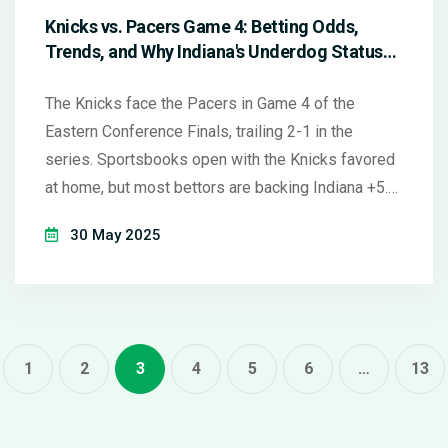
Knicks vs. Pacers Game 4: Betting Odds,
Trends, and Why Indiana's Underdog Status
May Be Misleading
The Knicks face the Pacers in Game 4 of the
Eastern Conference Finals, trailing 2-1 in the
series. Sportsbooks open with the Knicks favored
at home, but most bettors are backing Indiana +5.
Both teams have clear strengths: New York thrives
30 May 2025
at home after losses, while Indiana has recent ATS
momentum. Experts see value in siding with the
resilient Pacers plus the points.
1
2
3
4
5
6
…
13