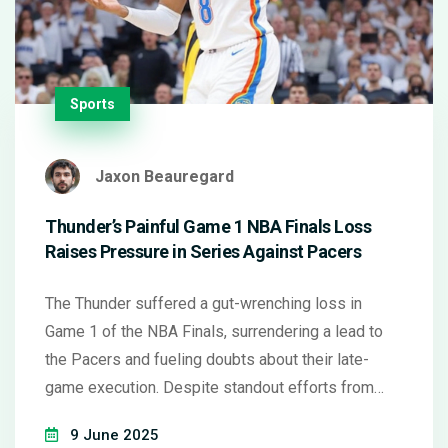
Sports
Jaxon Beauregard
Thunder’s Painful Game 1 NBA Finals Loss
Raises Pressure in Series Against Pacers
The Thunder suffered a gut-wrenching loss in
Game 1 of the NBA Finals, surrendering a lead to
the Pacers and fueling doubts about their late-
game execution. Despite standout efforts from
Thunder stars, Indiana seized key moments. OKC
9 June 2025
looked to recalibrate quickly, roaring back in Game