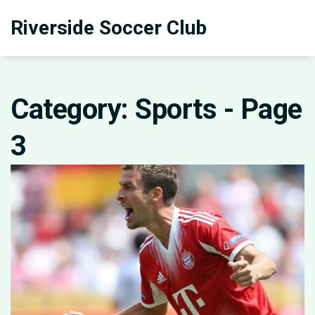
Riverside Soccer Club
Category: Sports - Page
3