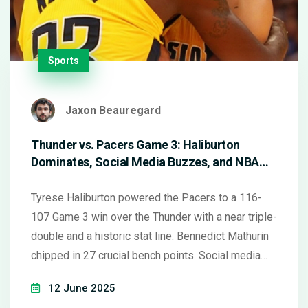
Sports
Jaxon Beauregard
Thunder vs. Pacers Game 3: Haliburton
Dominates, Social Media Buzzes, and NBA
Stars Make Headlines
Tyrese Haliburton powered the Pacers to a 116-
107 Game 3 win over the Thunder with a near triple-
double and a historic stat line. Bennedict Mathurin
chipped in 27 crucial bench points. Social media
instantly picked apart Haliburton’s unique Finals
12 June 2025
performance and discussed the wider NBA star