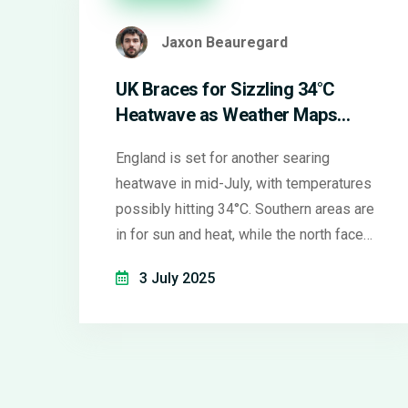
Jaxon Beauregard
UK Braces for Sizzling 34°C
Heatwave as Weather Maps
Warn of Scorching Mid-July
England is set for another searing
heatwave in mid-July, with temperatures
possibly hitting 34°C. Southern areas are
in for sun and heat, while the north faces
rain and ongoing drought concerns.
3 July 2025
Experts warn that climate change is
making these heatwaves more frequent
and intense.