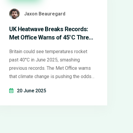
Jaxon Beauregard
UK Heatwave Breaks Records:
Met Office Warns of 45°C Threat
in 2025
Britain could see temperatures rocket
past 40°C in June 2025, smashing
previous records. The Met Office warns
that climate change is pushing the odds
higher, with some forecasts suggesting
20 June 2025
highs of 45°C. Prolonged heatwaves and
health alerts are already in place across
much of England.