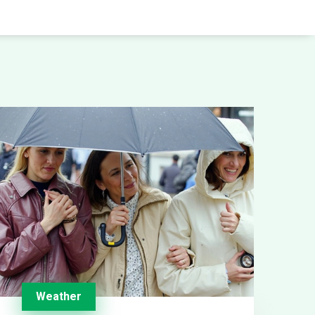
Weather