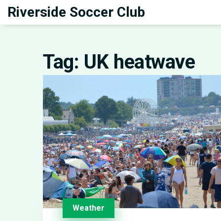
Riverside Soccer Club
Tag: UK heatwave
Weather