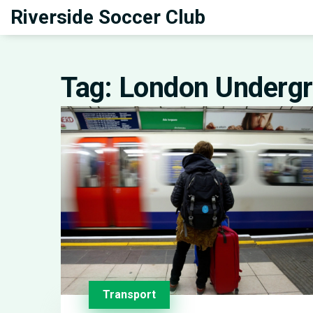
Riverside Soccer Club
Tag: London Underg
Transport