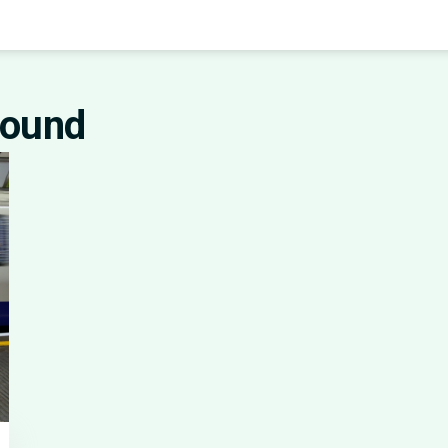
round