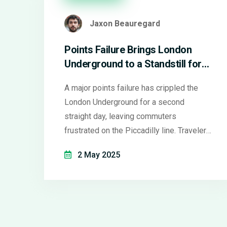
Jaxon Beauregard
Points Failure Brings London
Underground to a Standstill for
Second Consecutive Day
A major points failure has crippled the
London Underground for a second
straight day, leaving commuters
frustrated on the Piccadilly line. Travelers
faced delays, packed platforms, and little
2 May 2025
information as engineers scrambled to
fix the problem. Widespread disruption
saw thousands hunting for alternative
routes and travel options.