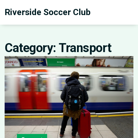
Riverside Soccer Club
Category: Transport