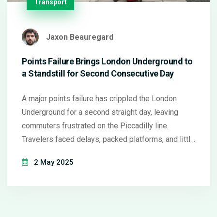
Transport
Jaxon Beauregard
Points Failure Brings London Underground to
a Standstill for Second Consecutive Day
A major points failure has crippled the London
Underground for a second straight day, leaving
commuters frustrated on the Piccadilly line.
Travelers faced delays, packed platforms, and little
information as engineers scrambled to fix the
2 May 2025
problem. Widespread disruption saw thousands
hunting for alternative routes and travel options.