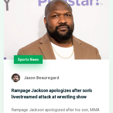
Sports News
Jaxon Beauregard
Rampage Jackson apologizes after son's
livestreamed attack at wrestling show
Rampage Jackson apologized after his son, MMA