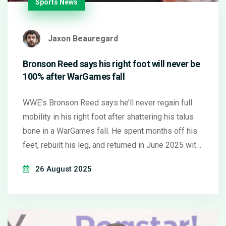
Sports News
Jaxon Beauregard
Bronson Reed says his right foot will never be
100% after WarGames fall
WWE’s Bronson Reed says he’ll never regain full
mobility in his right foot after shattering his talus
bone in a WarGames fall. He spent months off his
feet, rebuilt his leg, and returned in June 2025 with
the Vision faction. Daily life still hurts, but he says
26 August 2025
the pain fades in the ring. Reed now tapes his foot,
wears supportive boots, and accepts that his new
100% is 75% of normal.