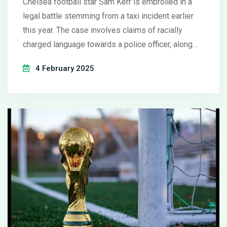
Chelsea football star Sam Kerr is embroiled in a
legal battle stemming from a taxi incident earlier
this year. The case involves claims of racially
charged language towards a police officer, along
with accusations of intoxication and property
4 February 2025
damage. Kerr disputes these allegations,
emphasizing power dynamics over racial intent,
sparking a courtroom drama with conflicting
narratives.