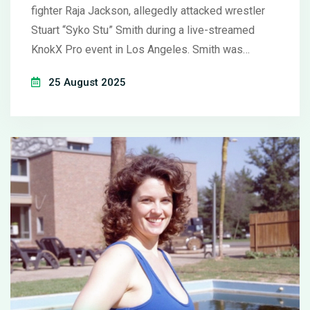
fighter Raja Jackson, allegedly attacked wrestler
Stuart “Syko Stu” Smith during a live-streamed
KnokX Pro event in Los Angeles. Smith was
hospitalized with severe facial injuries. Police are
25 August 2025
investigating, KnokX condemned the violence, and
streaming platform Kick banned Raja’s account.
Rampage says the incident was a planned spot
that went wrong.