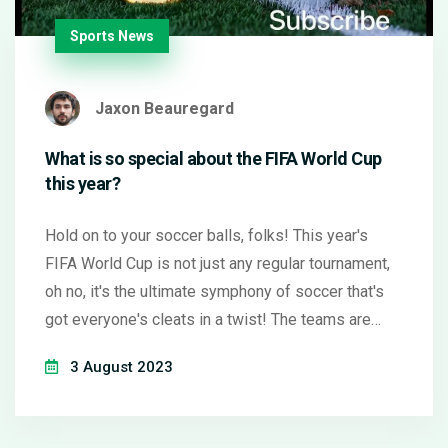
Sports News
Jaxon Beauregard
What is so special about the FIFA World Cup
this year?
Hold on to your soccer balls, folks! This year's
FIFA World Cup is not just any regular tournament,
oh no, it's the ultimate symphony of soccer that's
got everyone's cleats in a twist! The teams are
busting their socks off with an unprecedented
3 August 2023
level of skill and strategy that would make a chess
grandmaster look like a toddler playing checkers.
Plus, the stadiums are so packed, you'd think