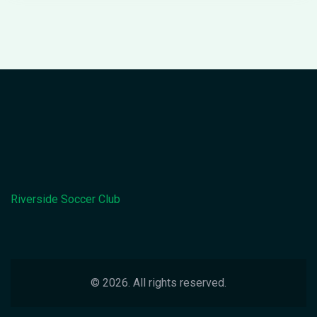
they're giving away free pizzas at halftime. So, if
you're not already glued to the screen, you better
get your act together. This year's World Cup is not
just a game, it's THE game!
Riverside Soccer Club
© 2026. All rights reserved.