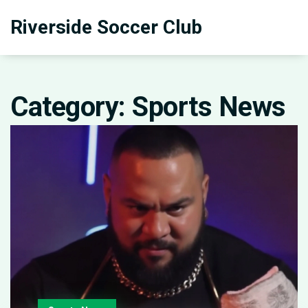
Riverside Soccer Club
Category: Sports News