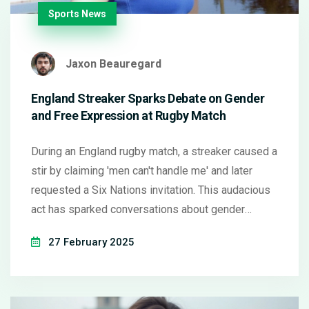
Sports News
Jaxon Beauregard
England Streaker Sparks Debate on Gender
and Free Expression at Rugby Match
During an England rugby match, a streaker caused a
stir by claiming 'men can't handle me' and later
requested a Six Nations invitation. This audacious
act has sparked conversations about gender
issues and the role of free expression in sports.
27 February 2025
Authorities are contemplating her request, and
opinions on the incident vary widely.