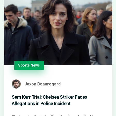
Sports News
Jaxon Beauregard
Sam Kerr Trial: Chelsea Striker Faces
Allegations in Police Incident