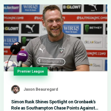
looked sharp in and out of possession.
Premier League
Jaxon Beauregard
Simon Rusk Shines Spotlight on Gronbaek's
Role as Southampton Chase Points Against