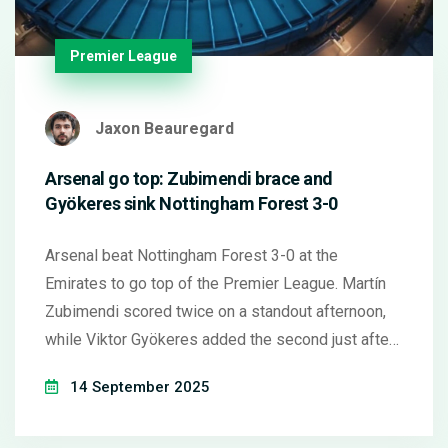
Premier League
Jaxon Beauregard
Arsenal go top: Zubimendi brace and
Gyökeres sink Nottingham Forest 3-0
Arsenal beat Nottingham Forest 3-0 at the
Emirates to go top of the Premier League. Martín
Zubimendi scored twice on a standout afternoon,
while Viktor Gyökeres added the second just after
half-time. A brief VAR check cleared Gyökeres'
14 September 2025
goal. Arsenal's new signings clicked, Forest
struggled to build attacks, and Mikel Arteta's side