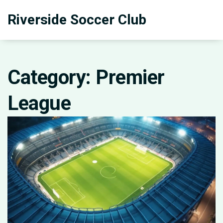
Riverside Soccer Club
Category: Premier
League