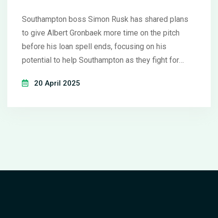
West Ham
Southampton boss Simon Rusk has shared plans
to give Albert Gronbaek more time on the pitch
before his loan spell ends, focusing on his
potential to help Southampton as they fight for
results, especially after a hard-fought draw with
20 April 2025
West Ham United.