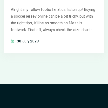
Alright, my fellow footie fanatics, listen up! Buying
a soccer jersey online can be a bit tricky, but with
the right tips, it'll be as smooth as Messi's
footwork. First off, always check the size chart -
we don't want it too snug or too loose, right?
30 July 2023
Remember, authenticity is key, so make sure to buy
from reputable retailers - a knock-off may be
cheaper, but the quality can be as disappointing as
a goalless match. Lastly, don't forget to review the
return policy, because sometimes, even the best
striker can miss the target. Happy shopping,
mates!