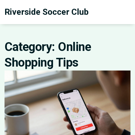
Riverside Soccer Club
Category: Online
Shopping Tips