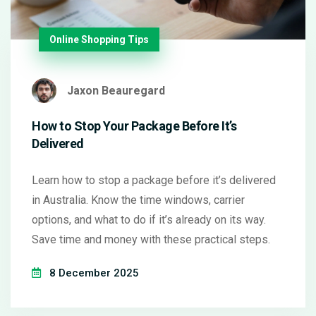
Online Shopping Tips
Jaxon Beauregard
How to Stop Your Package Before It’s
Delivered
Learn how to stop a package before it’s delivered
in Australia. Know the time windows, carrier
options, and what to do if it’s already on its way.
Save time and money with these practical steps.
8 December 2025