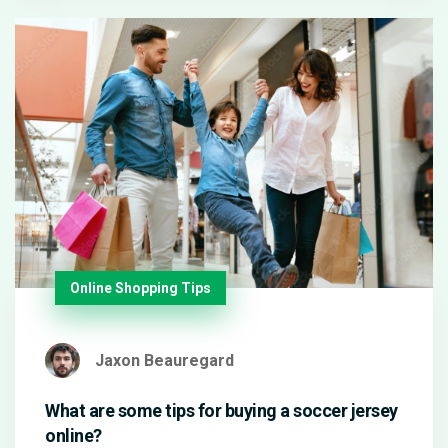
Online Shopping Tips
Jaxon Beauregard
What are some tips for buying a soccer jersey
online?