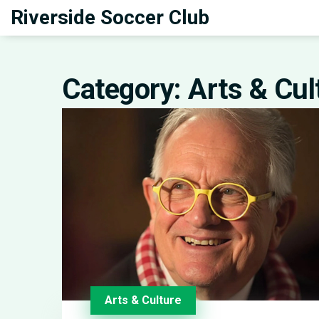
Riverside Soccer Club
Category: Arts & Cul
Arts & Culture