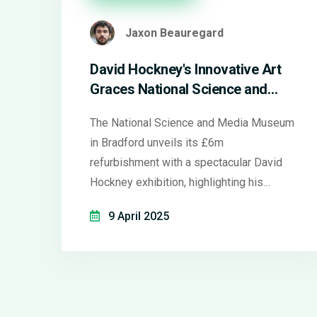
Jaxon Beauregard
David Hockney's Innovative Art
Graces National Science and
Media Museum After Major
The National Science and Media Museum
Revamp
in Bradford unveils its £6m
refurbishment with a spectacular David
Hockney exhibition, highlighting his
groundbreaking artwork, including a
9 April 2025
unique multi-screen video installation and
early 'joiner' photocollages. The
exhibition, coinciding with the city's 2025
cultural celebrations, echoes Hockney's
inventive use of technology in art.