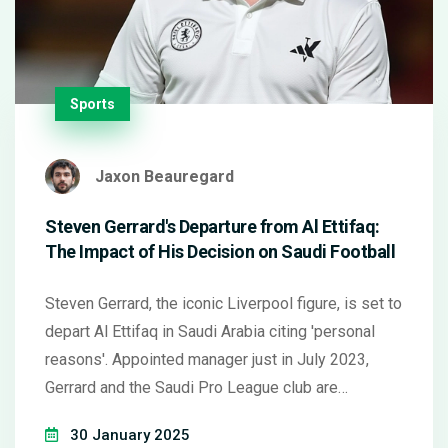
Sports
Jaxon Beauregard
Steven Gerrard's Departure from Al Ettifaq:
The Impact of His Decision on Saudi Football
Steven Gerrard, the iconic Liverpool figure, is set to
depart Al Ettifaq in Saudi Arabia citing 'personal
reasons'. Appointed manager just in July 2023,
Gerrard and the Saudi Pro League club are
negotiating an exit package. The 44-year-old
30 January 2025
leaves the club in 12th position and is walking