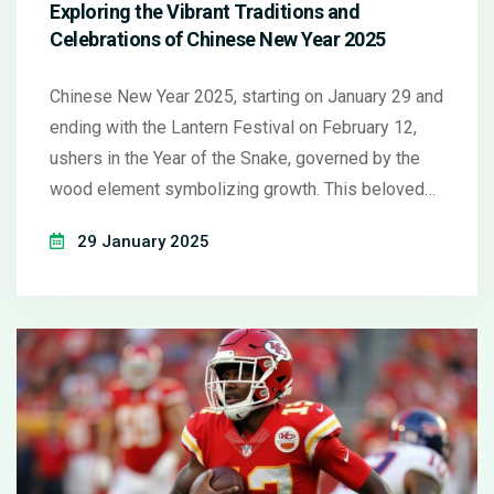
Exploring the Vibrant Traditions and
Celebrations of Chinese New Year 2025
Chinese New Year 2025, starting on January 29 and
ending with the Lantern Festival on February 12,
ushers in the Year of the Snake, governed by the
wood element symbolizing growth. This beloved
festival involves traditional practices like home
29 January 2025
cleaning and decorations, serving special dishes to
signify wishes for longevity and prosperity.
Countries across Asia and the world partake in
these celebrations with familial gatherings and
cultural events.