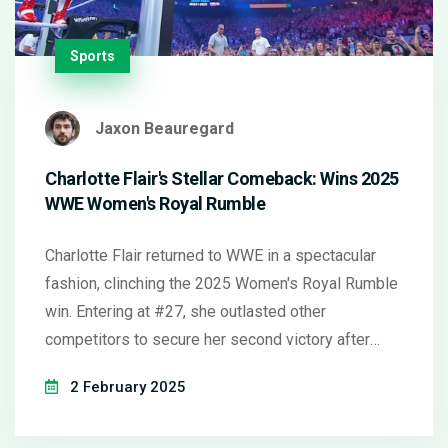
Sports
Jaxon Beauregard
Charlotte Flair's Stellar Comeback: Wins 2025
WWE Women's Royal Rumble
Charlotte Flair returned to WWE in a spectacular
fashion, clinching the 2025 Women's Royal Rumble
win. Entering at #27, she outlasted other
competitors to secure her second victory after
2020. Her comeback follows recovery from
2 February 2025
significant injuries, setting up an exciting path to
WrestleMania 41. Memorable moments include