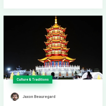
away from a lucrative contract. Despite this parting,
Gerrard might explore roles in Middle Eastern
football development.
Culture & Traditions
Jaxon Beauregard