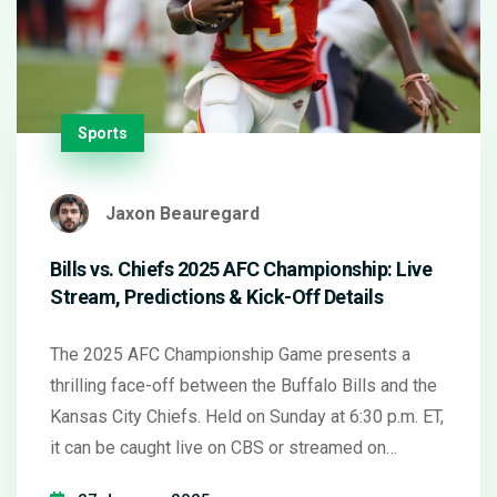
Sports
Jaxon Beauregard
Bills vs. Chiefs 2025 AFC Championship: Live
Stream, Predictions & Kick-Off Details
The 2025 AFC Championship Game presents a
thrilling face-off between the Buffalo Bills and the
Kansas City Chiefs. Held on Sunday at 6:30 p.m. ET,
it can be caught live on CBS or streamed on
Paramount+. Kansas City holds the home