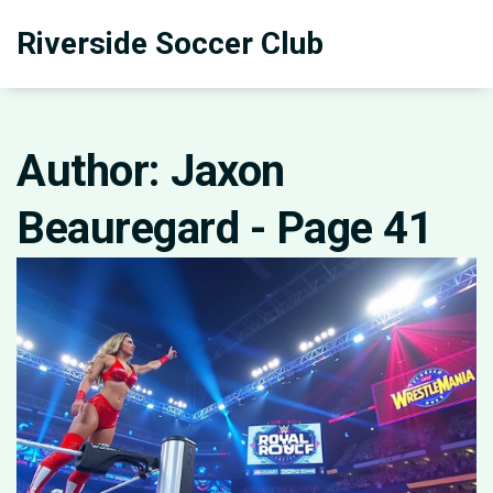
Riverside Soccer Club
Author: Jaxon
Beauregard - Page 41