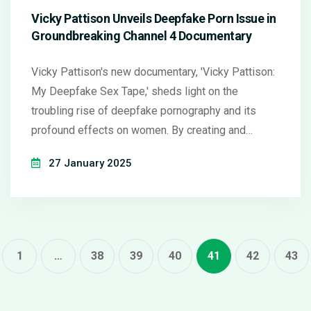
Vicky Pattison Unveils Deepfake Porn Issue in
Groundbreaking Channel 4 Documentary
Vicky Pattison's new documentary, 'Vicky Pattison:
My Deepfake Sex Tape,' sheds light on the
troubling rise of deepfake pornography and its
profound effects on women. By creating and
distributing her own deepfake video, Vicky aims to
27 January 2025
understand victim impacts while interviewing real-
life victims and experts. Her mission is to highlight
the negative ramifications of advanced
technological abuse and advocate for policy
changes.
1
…
38
39
40
41
42
43