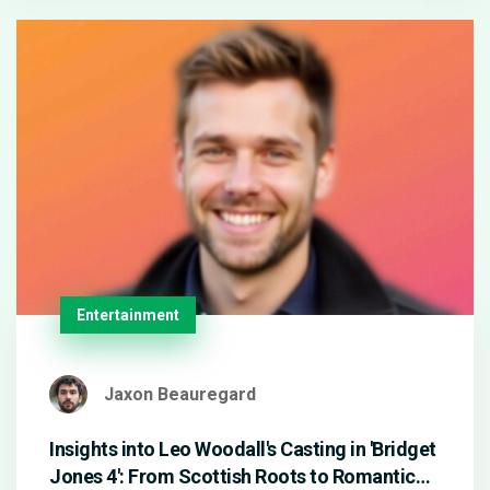
surprise entries by Alexa Bliss and Trish Stratus,
with Flair eliminating Nia Jax for the win.
Entertainment
Jaxon Beauregard
Insights into Leo Woodall's Casting in 'Bridget
Jones 4': From Scottish Roots to Romantic