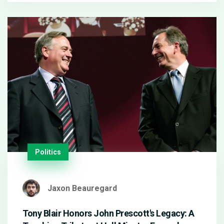
remains evident, as Zellweger's presence reaffirms
her iconic role in the beloved franchise.
Politics
Jaxon Beauregard
Tony Blair Honors John Prescott's Legacy: A