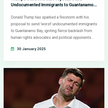
Undocumented Immigrants to Guantanamo
Bay
Donald Trump has sparked a firestorm with his
proposal to send 'worst' undocumented immigrants
to Guantanamo Bay, igniting fierce backlash from
human rights advocates and political opponents
alike. His remarks, aimed at addressing
30 January 2025
immigration challenges, were made during a 2025
campaign rally. The idea has been criticized as
being legally questionable and ethically troubling,
drawing mixed reactions even within his own party.