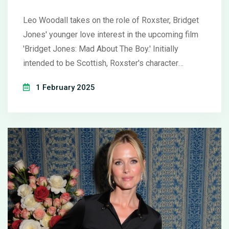
Lead
Leo Woodall takes on the role of Roxster, Bridget
Jones' younger love interest in the upcoming film
'Bridget Jones: Mad About The Boy.' Initially
intended to be Scottish, Roxster's character
evolved during casting, aligning with Woodall's
1 February 2025
talents. The film, set for a Valentine's Day 2025
release, presents Bridget as she navigates love
and loss after Mark Darcy's demise. It features
Renée Zellweger, Hugh Grant, Emma Thompson,
and introduces Chiwetel Ejiofor.