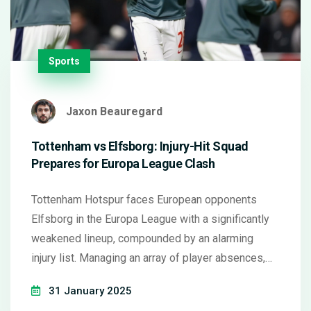
Sports
Jaxon Beauregard
Tottenham vs Elfsborg: Injury-Hit Squad
Prepares for Europa League Clash
Tottenham Hotspur faces European opponents
Elfsborg in the Europa League with a significantly
weakened lineup, compounded by an alarming
injury list. Managing an array of player absences,
Ange Postecoglou attempts to field a competitive
31 January 2025
squad. Drawn from necessity is the inclusion of