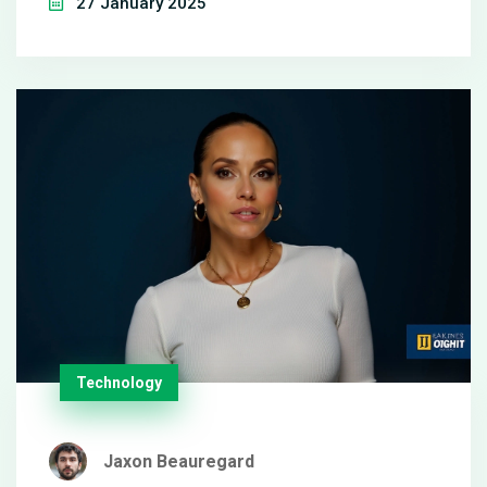
27 January 2025
advantage with a spotless record and are eyed as
Super Bowl regulars. Meanwhile, Buffalo, edging
past the Ravens, looks to alter its trajectory against
a formidable Chiefs. Forecasts, odds, and expert
insights set the stage for an electrifying
showdown.
Technology
Jaxon Beauregard