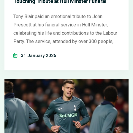
Touching Tribute at Hull Minster Funeral
Tony Blair paid an emotional tribute to John
Prescott at his funeral service in Hull Minster,
celebrating his life and contributions to the Labour
Party. The service, attended by over 300 people,
featured Blair's reflection on Prescott's influence
31 January 2025
and humanity, anecdotes from their time together,
and a nod to Prescott's legacy through personal
stories from family and political figures.