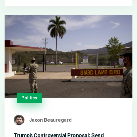
returning Micky van de Ven and the positioning of
Mikey Moore as a forward force. The encounter is
set at Tottenham Hotspur Stadium for January 30,
2025.
Politics
Jaxon Beauregard
Trump's Controversial Proposal: Send