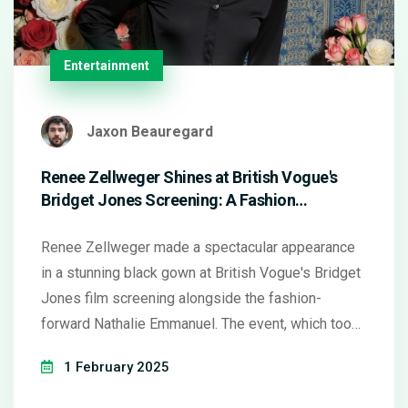
Entertainment
Jaxon Beauregard
Renee Zellweger Shines at British Vogue's
Bridget Jones Screening: A Fashion
Showstopper
Renee Zellweger made a spectacular appearance
in a stunning black gown at British Vogue's Bridget
Jones film screening alongside the fashion-
forward Nathalie Emmanuel. The event, which took
place on January 31, 2025, marked the upcoming
1 February 2025
release of Bridget Jones: Mad About the Boy. The
enduring allure of the Bridget Jones series