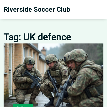
Riverside Soccer Club
Tag: UK defence