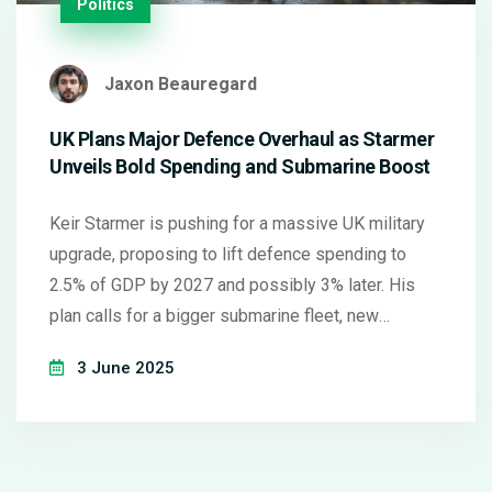
Politics
Jaxon Beauregard
UK Plans Major Defence Overhaul as Starmer
Unveils Bold Spending and Submarine Boost
Keir Starmer is pushing for a massive UK military
upgrade, proposing to lift defence spending to
2.5% of GDP by 2027 and possibly 3% later. His
plan calls for a bigger submarine fleet, new
munitions factories, and faster shipbuilding—
3 June 2025
sparking debate over costs and political will as
critics highlight funding uncertainties.