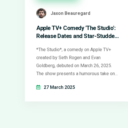
Jaxon Beauregard
Apple TV+ Comedy 'The Studio':
Release Dates and Star-Studded
Cast Details
*The Studio*, a comedy on Apple TV+
created by Seth Rogen and Evan
Goldberg, debuted on March 26, 2025.
The show presents a humorous take on
Hollywood's chaotic industry, led by Matt
27 March 2025
Remick, portrayed by Rogen. Featuring
new episodes every Wednesday until
May 21, the series boasts a notable cast
and celebrity cameos, offering a
balanced mix of humor and Hollywood