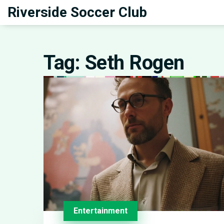
Riverside Soccer Club
Tag: Seth Rogen
Entertainment