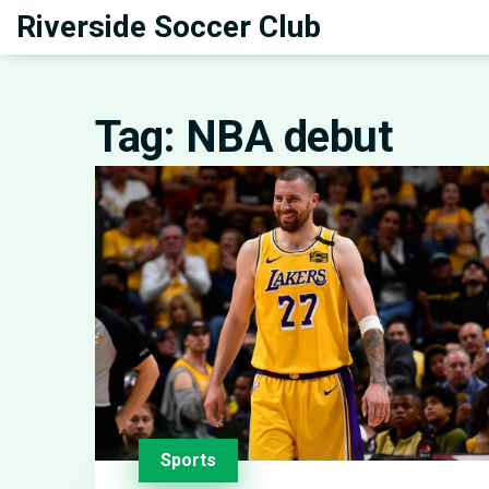
Riverside Soccer Club
Tag: NBA debut
Sports