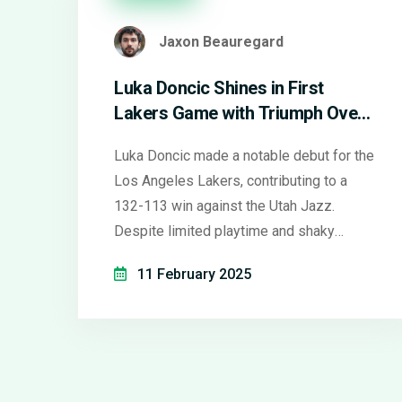
Jaxon Beauregard
Luka Doncic Shines in First
Lakers Game with Triumph Over
Utah Jazz
Luka Doncic made a notable debut for the
Los Angeles Lakers, contributing to a
132-113 win against the Utah Jazz.
Despite limited playtime and shaky
shooting, he showcased his chemistry
11 February 2025
with LeBron James through impressive
plays. The crowd, including Dirk Nowitzki,
warmly welcomed him. Coach J.J. Redick
emphasized a careful comeback, marking
the Lakers' sixth win streak and