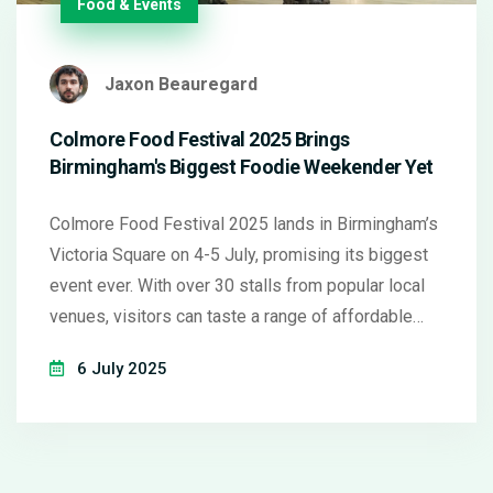
Food & Events
Jaxon Beauregard
Colmore Food Festival 2025 Brings
Birmingham's Biggest Foodie Weekender Yet
Colmore Food Festival 2025 lands in Birmingham’s
Victoria Square on 4-5 July, promising its biggest
event ever. With over 30 stalls from popular local
venues, visitors can taste a range of affordable
eats—all under £10. Expect live music, chef demos,
6 July 2025
family activities, and a bustling community vibe
throughout the weekend.