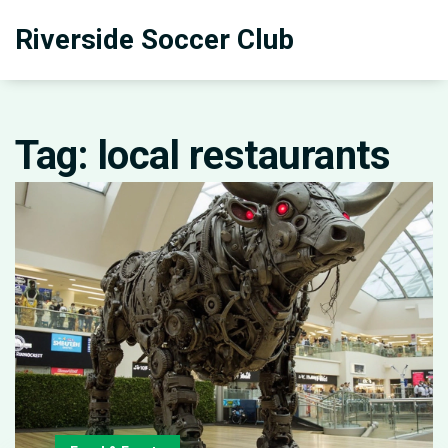
Riverside Soccer Club
Tag: local restaurants