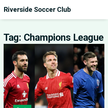
Riverside Soccer Club
Tag: Champions League