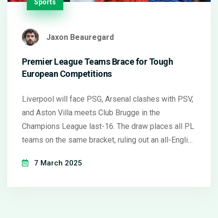
Sports
Jaxon Beauregard
Premier League Teams Brace for Tough
European Competitions
Liverpool will face PSG, Arsenal clashes with PSV,
and Aston Villa meets Club Brugge in the
Champions League last-16. The draw places all PL
teams on the same bracket, ruling out an all-English
final. First-leg matches in March. Man Utd,
7 March 2025
Tottenham, and Chelsea await opponents in Europa
and Conference Leagues.