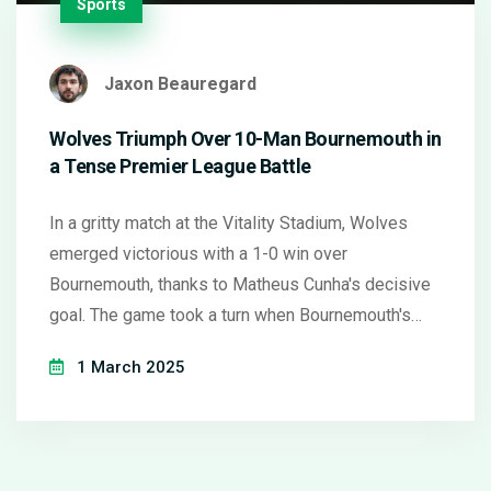
Sports
Jaxon Beauregard
Wolves Triumph Over 10-Man Bournemouth in
a Tense Premier League Battle
In a gritty match at the Vitality Stadium, Wolves
emerged victorious with a 1-0 win over
Bournemouth, thanks to Matheus Cunha's decisive
goal. The game took a turn when Bournemouth's
Illia Zabarnyi saw red, leaving them a man down.
1 March 2025
The win propels Wolves further from relegation
while Bournemouth remains in fifth place. The
teams are set to clash again in the FA Cup soon.