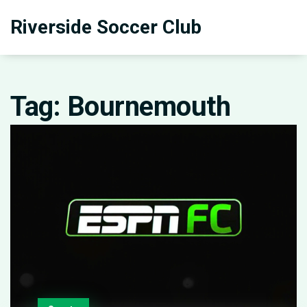
Riverside Soccer Club
Tag: Bournemouth