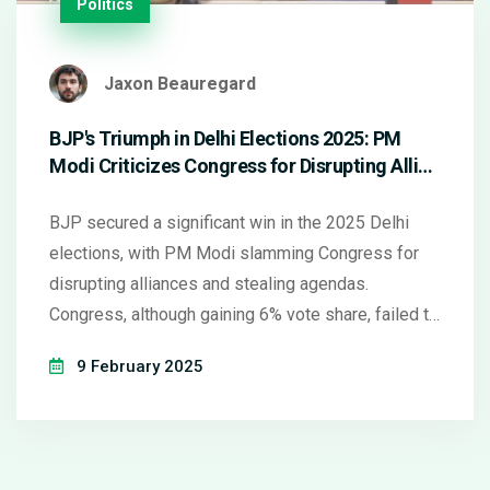
Politics
Jaxon Beauregard
BJP's Triumph in Delhi Elections 2025: PM
Modi Criticizes Congress for Disrupting Allies
and Copying Agendas
BJP secured a significant win in the 2025 Delhi
elections, with PM Modi slamming Congress for
disrupting alliances and stealing agendas.
Congress, although gaining 6% vote share, failed to
win any seats, impacting AAP's key losses. Modi's
9 February 2025
comments highlight strategic missteps in
opposition alliances.