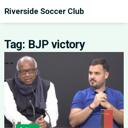
Riverside Soccer Club
Tag: BJP victory