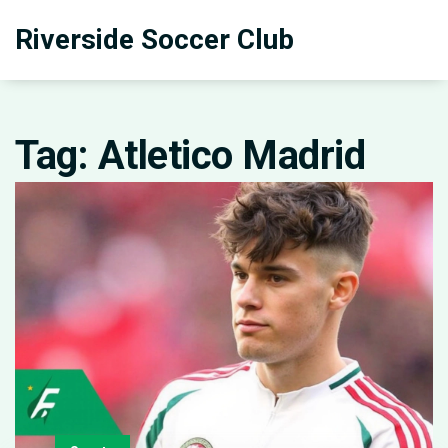
Riverside Soccer Club
Tag: Atletico Madrid