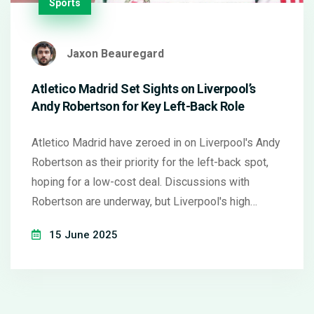
Sports
Jaxon Beauregard
Atletico Madrid Set Sights on Liverpool’s
Andy Robertson for Key Left-Back Role
Atletico Madrid have zeroed in on Liverpool's Andy
Robertson as their priority for the left-back spot,
hoping for a low-cost deal. Discussions with
Robertson are underway, but Liverpool's high
regard for the defender could complicate talks. The
15 June 2025
Spanish side is also factoring in their plan to
strengthen the squad with experienced players.